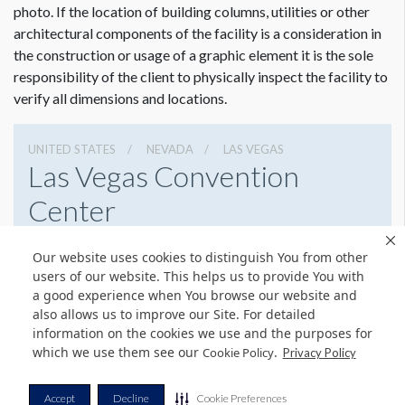
photo. If the location of building columns, utilities or other
customer guidelines for creating graphics artwork,
Click
architectural components of the facility is a consideration in
Here
.
the construction or usage of a graphic element it is the sole
Graphic File Submission Instructions
responsibility of the client to physically inspect the facility to
Please contact Jailyn Trujillo for this information.
verify all dimensions and locations.
Jailyn Trujillo
Freeman
UNITED STATES
NEVADA
LAS VEGAS
Las Vegas Convention
Sr Client Solutions Coordinator
+1 702 579 1531 d | +1 702 379 2304 m
Center
jailyn.trujillo@freeman.com
3150 Paradise Rd, Las Vegas, Nevada 89109
Our website uses cookies to distinguish You from other
(702) 892-0711
Get Directions
users of our website. This helps us to provide You with
a good experience when You browse our website and
Website
Share
also allows us to improve our Site. For detailed
information on the cookies we use and the purposes for
which we use them see our
.
Cookie Policy
Privacy Policy
© Copyright 2026 Freeman. All Rights Reserved.
Accept
Decline
Cookie Preferences
v11.0-1167473 date 10-05-2023