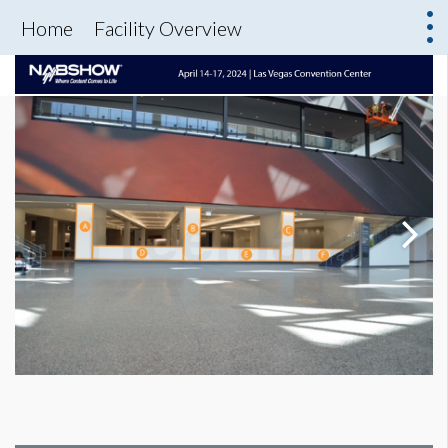
Home
Facility Overview