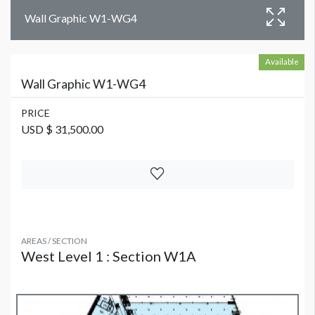
Wall Graphic W1-WG4
Available
Wall Graphic W1-WG4
PRICE
USD $ 31,500.00
AREAS / SECTION
West Level 1 : Section W1A