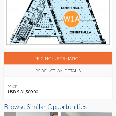
PRICING INFORMATION
PRODUCTION DETAILS
SUGGESTED MATERIAL
PRICE
GF229
USD $ 31,500.00
Browse Similar Opportunities
AVAILABLE SURFACES
Single Sided