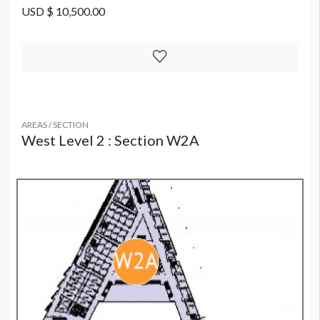
USD $ 10,500.00
AREAS / SECTION
West Level 2 : Section W2A