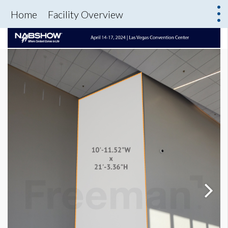
Home
Facility Overview