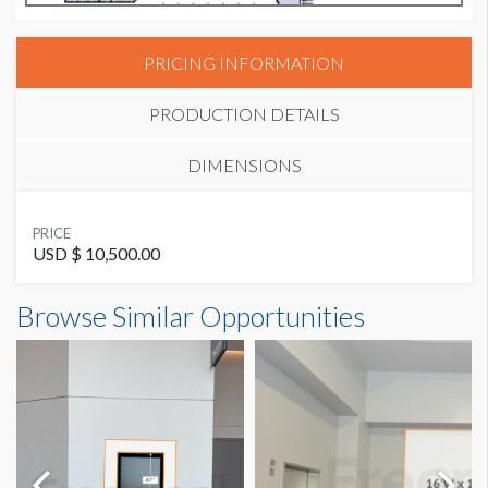
PRICING INFORMATION
PRODUCTION DETAILS
DIMENSIONS
SUGGESTED MATERIAL
PRICE
GF229
USD $ 10,500.00
Wall Graphic W2-WG7 Dimensions
Browse Similar Opportunities
SUGGESTED SIZE
10'11.52"W x21'3.36"H
10'-11.52"W x 21'-3.36"H
AVAILABLE SURFACES
Single Sided
ADDITIONAL NOTES