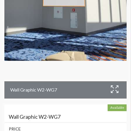
Wall Graphic W2-WG7
Available
Wall Graphic W2-WG7
PRICE