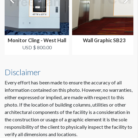
The Deadline to Submit Graphics
March 1, 2024
How to Submit Graphics
Our desire is to provide you with the best possible quality
Monitor Cling - West Hall
Wall Graphic SB23
graphics for your sponsorship item. You can help us in that
USD $ 800.00
effort by providing digital graphics that meet minimum
requirements. To view a pdf file that gives complete
customer guidelines for creating graphics artwork,
Click
Disclaimer
Here
.
Every effort has been made to ensure the accuracy of all
Graphic File Submission Instructions
information contained on this photo. However, no warranties,
Please contact Jailyn Trujillo for this information.
either expressed or implied, are made with respect to this
Jailyn Trujillo
photo. If the location of building columns, utilities or other
Dimension not to scale.
Freeman
architectural components of the facility is a consideration in
Sr Client Solutions Coordinator
the construction or usage of a graphic element it is the sole
+1 702 579 1531 d | +1 702 379 2304 m
responsibility of the client to physically inspect the facility to
jailyn.trujillo@freeman.com
verify all dimensions and locations.