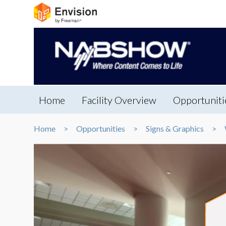
Home
Facility Overview
Opportuniti
Home
Opportunities
Signs & Graphics