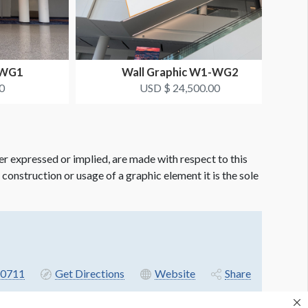
-WG1
Wall Graphic W1-WG2
0
USD $ 24,500.00
er expressed or implied, are made with respect to this
e construction or usage of a graphic element it is the sole
-0711
Get Directions
Website
Share