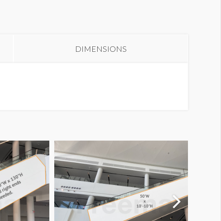
DIMENSIONS