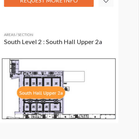
REQUEST MORE INFO
AREAS / SECTION
South Level 2 : South Hall Upper 2a
all Section W1