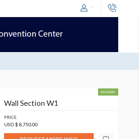
Available
Wall Section W1
PRICE
USD $ 8,750.00