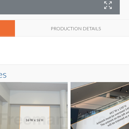
PRODUCTION DETAILS
es