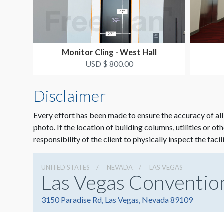
Monitor Cling - West Hall
USD $ 800.00
Disclaimer
Every effort has been made to ensure the accuracy of all
photo. If the location of building columns, utilities or ot
responsibility of the client to physically inspect the facil
UNITED STATES
NEVADA
LAS VEGAS
Las Vegas Conventio
3150 Paradise Rd, Las Vegas, Nevada 89109