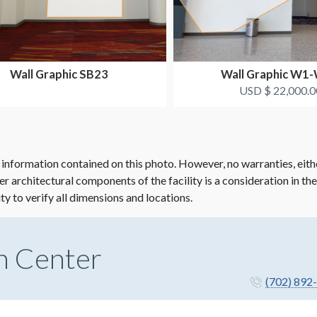
Wall Graphic SB23
Wall Graphic W1
USD $ 22,000.0
 information contained on this photo. However, no warranties, eith
her architectural components of the facility is a consideration in th
ity to verify all dimensions and locations.
n Center
(702) 892