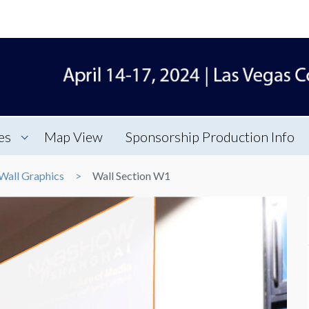
es
Map View
Sponsorship Production Info
Wall Graphics
Wall Section W1