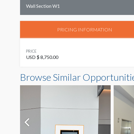
Wall Section W1
PRICING INFORMATION
PRICE
USD $ 8,750.00
Browse Similar Opportuniti