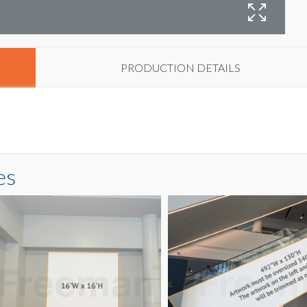
W
PRODUCTION DETAILS
es