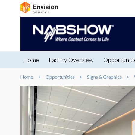
Home
Facility Overview
Opportuniti
Home
Opportunities
Signs & Graphics