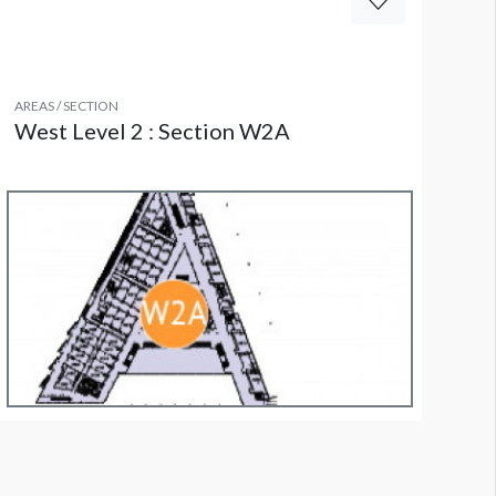
AREAS / SECTION
West Level 2 : Section W2A