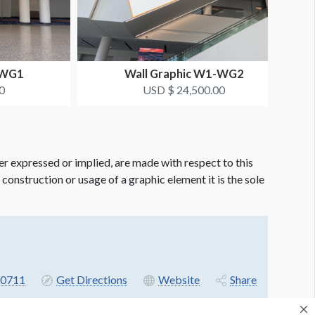
-WG1
Wall Graphic W1-WG2
0
USD $ 24,500.00
er expressed or implied, are made with respect to this
e construction or usage of a graphic element it is the sole
-0711
Get Directions
Website
Share