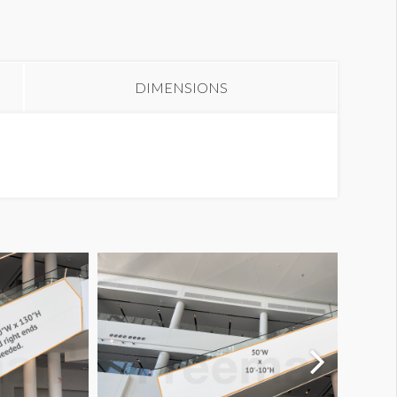
all Graphic W2-WG10R
DIMENSIONS