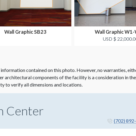
Wall Graphic SB23
Wall Graphic W1
USD $ 22,000.0
 information contained on this photo. However, no warranties, eith
her architectural components of the facility is a consideration in th
ity to verify all dimensions and locations.
n Center
(702) 892