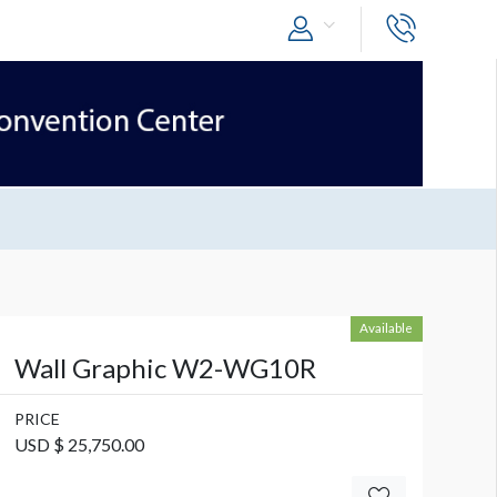
Available
Wall Graphic W2-WG10R
PRICE
USD $ 25,750.00