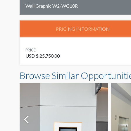
Wall Graphic W2-WG10R
PRICING INFORMATION
PRICE
USD $ 25,750.00
Browse Similar Opportuniti