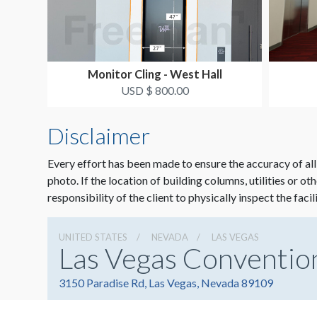
Monitor Cling - West Hall
USD $ 800.00
Disclaimer
Every effort has been made to ensure the accuracy of all
photo. If the location of building columns, utilities or ot
responsibility of the client to physically inspect the facil
UNITED STATES
NEVADA
LAS VEGAS
Las Vegas Conventio
3150 Paradise Rd, Las Vegas, Nevada 89109