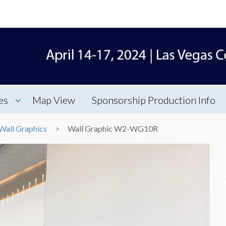
es
Map View
Sponsorship Production Info
Wall Graphics
Wall Graphic W2-WG10R