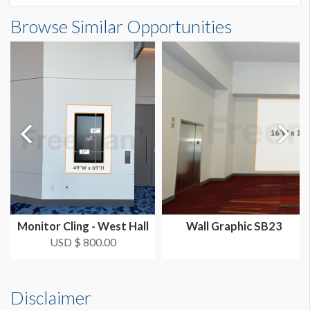
Wall Graphic CW5 Dimensions
Browse Similar Opportunities
SUGGESTED SIZE
20'0"W x20'0"H
20'W x 20'H
AVAILABLE SURFACES
Single Sided
LOCATION
Grand Concourse
Monitor Cling - West Hall
Wall Graphic SB23
USD $ 800.00
Disclaimer