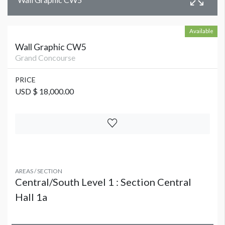
Available
Wall Graphic CW5
Grand Concourse
PRICE
USD $ 18,000.00
AREAS / SECTION
Central/South Level 1 : Section Central
Hall 1a