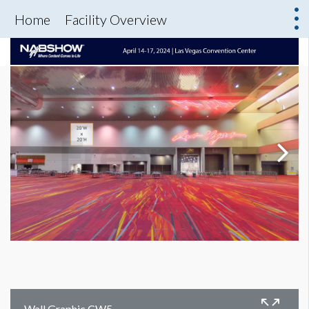
Home
Facility Overview
Wall Graphic CW5