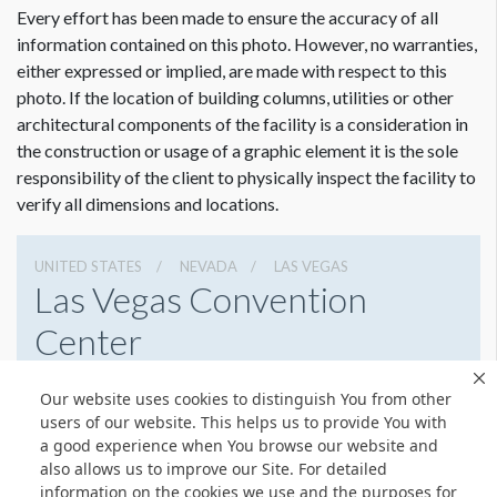
Every effort has been made to ensure the accuracy of all
information contained on this photo. However, no warranties,
either expressed or implied, are made with respect to this
photo. If the location of building columns, utilities or other
Dimension not to scale.
architectural components of the facility is a consideration in
the construction or usage of a graphic element it is the sole
responsibility of the client to physically inspect the facility to
verify all dimensions and locations.
UNITED STATES
NEVADA
LAS VEGAS
Las Vegas Convention
Center
3150 Paradise Rd, Las Vegas, Nevada 89109
Our website uses cookies to distinguish You from other
(702) 892-0711
Get Directions
users of our website. This helps us to provide You with
a good experience when You browse our website and
Website
Share
also allows us to improve our Site. For detailed
information on the cookies we use and the purposes for