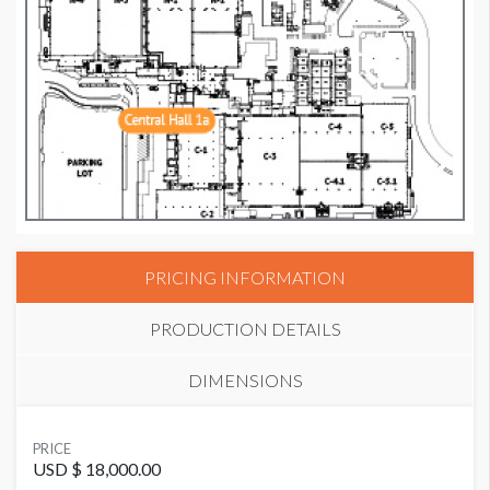
PRICING INFORMATION
PRODUCTION DETAILS
DIMENSIONS
SUGGESTED MATERIAL
PRICE
GF285
USD $ 18,000.00