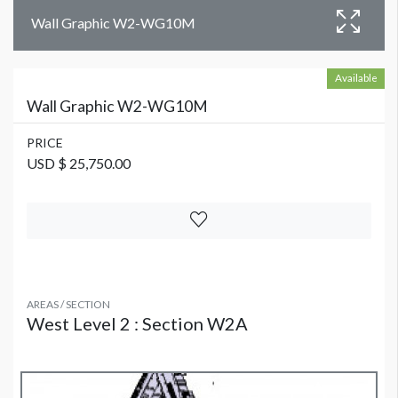
Wall Graphic W2-WG10M
Available
Wall Graphic W2-WG10M
PRICE
USD $ 25,750.00
AREAS / SECTION
West Level 2 : Section W2A