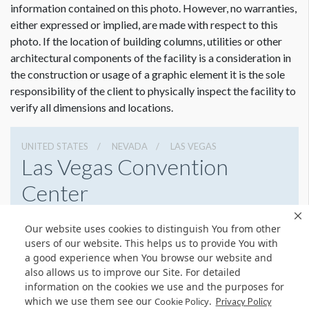
information contained on this photo. However, no warranties,
Please contact Jailyn Trujillo for this information.
either expressed or implied, are made with respect to this
Jailyn Trujillo
photo. If the location of building columns, utilities or other
Dimension not to scale.
Freeman
architectural components of the facility is a consideration in
Sr Client Solutions Coordinator
the construction or usage of a graphic element it is the sole
+1 702 579 1531 d | +1 702 379 2304 m
responsibility of the client to physically inspect the facility to
jailyn.trujillo@freeman.com
verify all dimensions and locations.
UNITED STATES
NEVADA
LAS VEGAS
Las Vegas Convention
Center
3150 Paradise Rd, Las Vegas, Nevada 89109
Our website uses cookies to distinguish You from other
(702) 892-0711
Get Directions
users of our website. This helps us to provide You with
a good experience when You browse our website and
Website
Share
also allows us to improve our Site. For detailed
information on the cookies we use and the purposes for
which we use them see our
.
Cookie Policy
Privacy Policy