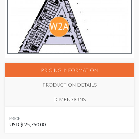
PRICING INFORMATION
PRODUCTION DETAILS
DIMENSIONS
SUGGESTED MATERIAL
PRICE
GF229
USD $ 25,750.00
Wall Graphic W2-WG10M Dimensions