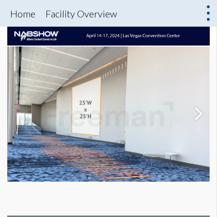
Home
Facility Overview