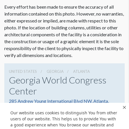
ESTIMATED INSTALLATION LABOR
10 Men 5 Hours
Every effort has been made to ensure the accuracy of all
information contained on this photo. However, no warranties,
either expressed or implied, are made with respect to this
ADDITIONAL NOTES
photo. If the location of building columns, utilities or other
Suggested Construction:
architectural components of the facility is a consideration in
All 4 sides of the banner must be reinforced. Grommets top
the construction or usage of a graphic element it is the sole
and bottom.
responsibility of the client to physically inspect the facility to
verify all dimensions and locations.
OPTION 1 - Due to the installation of the video screen any
banner in this location MUST have prior approval of the
UNITED STATES
GEORGIA
ATLANTA
GWCC Engineering & Event Services.
Georgia World Congress
Center
285 Andrew Young International Blvd NW, Atlanta,
Georgia 30303
Our website uses cookies to distinguish You from other
4042234000
Get Directions
users of our website. This helps us to provide You with
a good experience when You browse our website and
Website
Share