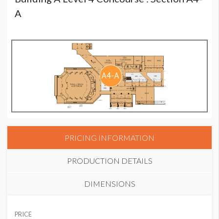
A
PRICING INFORMATION
PRODUCTION DETAILS
DIMENSIONS
SUGGESTED MATERIAL
PRICE