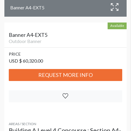
Banner A4-EXT5
Available
Banner A4-EXT5
Outdoor Banner
PRICE
USD $ 60,320.00
REQUEST MORE INFO
AREAS / SECTION
Building A Level 4 Concourse : Section A4-