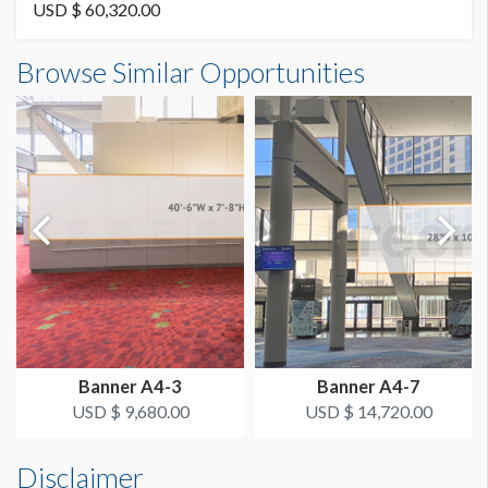
87% Mesh
USD $ 60,320.00
Banner A4-EXT5 Dimensions
Browse Similar Opportunities
SUGGESTED SIZE
85'0"W x23'6"H
Visible: 21’-6’’ x 85’; Production: 23’-6’’ x 85’
AVAILABLE SURFACES
Single Sided
ESTIMATED DISMANTLE LABOR
10 Men 3 Hours
Dimension not to scale.
SUGGESTED CONSTRUCTION
Grommets top and Bottom
Banner A4-3
Banner A4-7
LOCATION
USD $ 9,680.00
USD $ 14,720.00
Outdoor Banner
Disclaimer