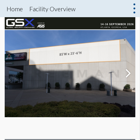
Home
Facility Overview