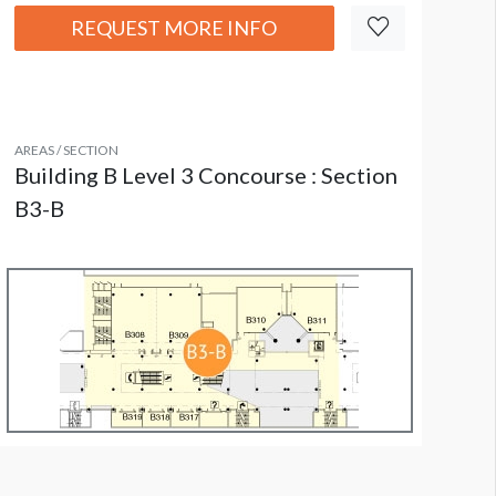
REQUEST MORE INFO
AREAS / SECTION
Building B Level 3 Concourse : Section
B3-B