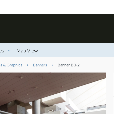
es
Map View
ns & Graphics
Banners
Banner B3-2