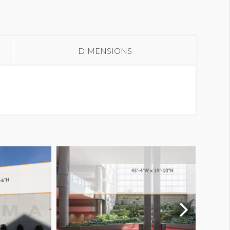
anner B3-2
DIMENSIONS