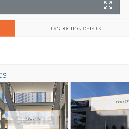
B
PRODUCTION DETAILS
es