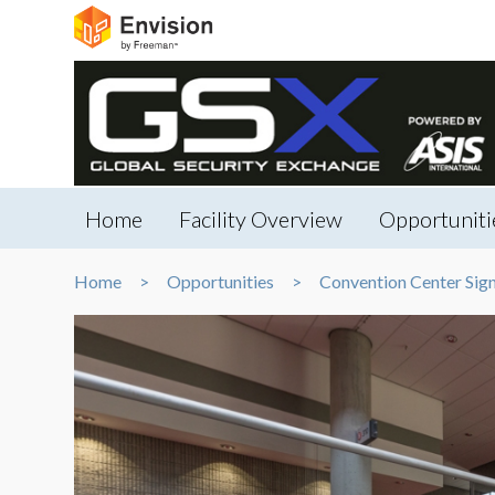
Home
Facility Overview
Opportuniti
Home
Opportunities
Convention Center Sig