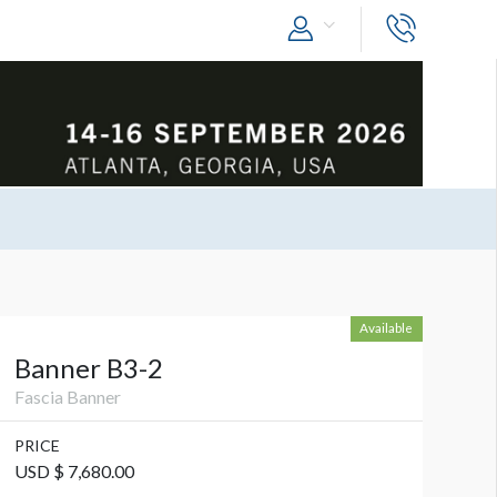
Available
Banner B3-2
Fascia Banner
PRICE
USD $ 7,680.00