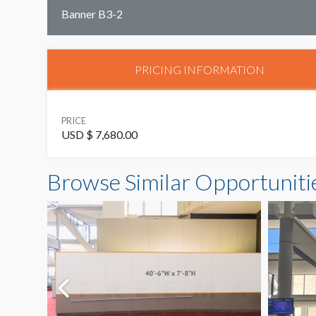
Banner B3-2
PRICING INFORMATION
PRICE
USD $ 7,680.00
Browse Similar Opportuniti