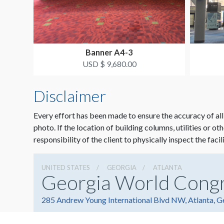
Banner A4-3
USD $ 9,680.00
Disclaimer
Every effort has been made to ensure the accuracy of all
photo. If the location of building columns, utilities or ot
responsibility of the client to physically inspect the facil
UNITED STATES
GEORGIA
ATLANTA
Georgia World Cong
285 Andrew Young International Blvd NW, Atlanta, 