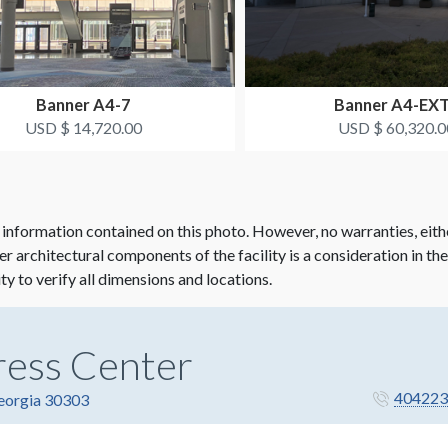
Banner A4-7
Banner A4-EX
USD $ 14,720.00
USD $ 60,320.0
 information contained on this photo. However, no warranties, eith
her architectural components of the facility is a consideration in th
ity to verify all dimensions and locations.
ress Center
404223
Georgia 30303