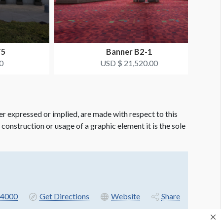
T5
Banner B2-1
0
USD $ 21,520.00
er expressed or implied, are made with respect to this
e construction or usage of a graphic element it is the sole
4000
Get Directions
Website
Share