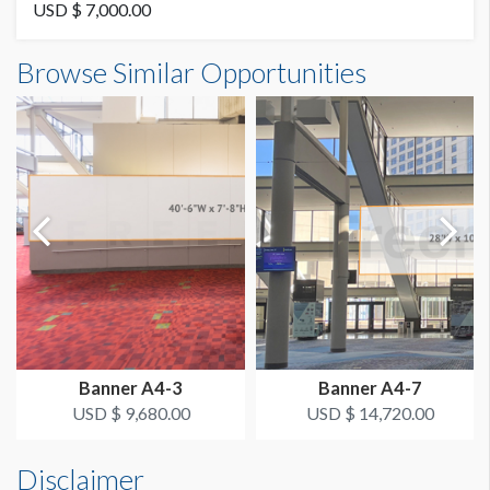
Vinyl
USD $ 7,000.00
Banner B4-17 Dimensions
Browse Similar Opportunities
AVAILABLE SURFACES
25'0"W x4'3"H
Single Sided
ESTIMATED DISMANTLE LABOR
2 Men 1 Hour
Dimension not to scale.
SUGGESTED CONSTRUCTION
4'' Pocket Top & Bottom
LOCATION
Fascia Banner
Banner A4-3
Banner A4-7
ESTIMATED INSTALLATION LABOR
USD $ 9,680.00
USD $ 14,720.00
2 Men 1 Hour
Disclaimer