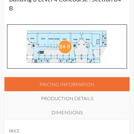
B
PRICING INFORMATION
PRODUCTION DETAILS
DIMENSIONS
SUGGESTED MATERIAL
PRICE