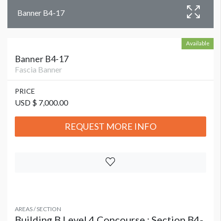
Banner B4-17
Available
Banner B4-17
Fascia Banner
PRICE
USD $ 7,000.00
REQUEST MORE INFO
AREAS / SECTION
Building B Level 4 Concourse : Section B4-