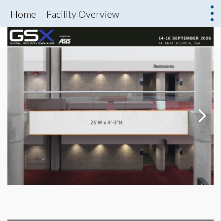
Home
Facility Overview