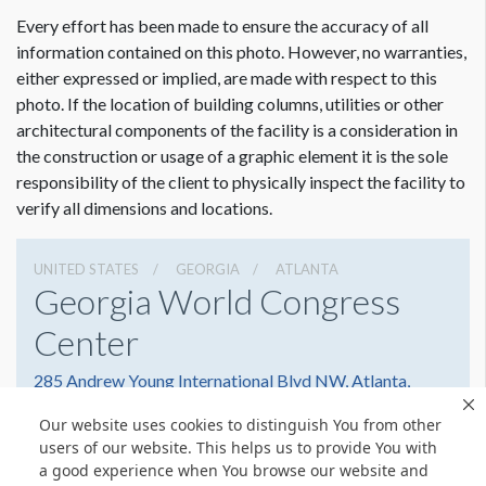
ADDITIONAL NOTES
Every effort has been made to ensure the accuracy of all
Hangs Off Bottom of Hand Rail
information contained on this photo. However, no warranties,
either expressed or implied, are made with respect to this
photo. If the location of building columns, utilities or other
architectural components of the facility is a consideration in
the construction or usage of a graphic element it is the sole
responsibility of the client to physically inspect the facility to
verify all dimensions and locations.
UNITED STATES
GEORGIA
ATLANTA
Georgia World Congress
Center
285 Andrew Young International Blvd NW, Atlanta,
Georgia 30303
Our website uses cookies to distinguish You from other
4042234000
Get Directions
users of our website. This helps us to provide You with
a good experience when You browse our website and
Website
Share