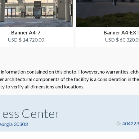
Banner A4-7
Banner A4-EX
USD $ 14,720.00
USD $ 60,320.0
 information contained on this photo. However, no warranties, eith
her architectural components of the facility is a consideration in th
ity to verify all dimensions and locations.
ress Center
404223
Georgia 30303