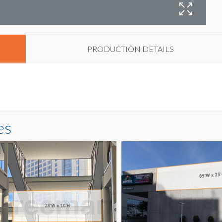
B
PRODUCTION DETAILS
es