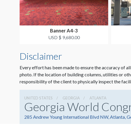
Banner A4-3
USD $ 9,680.00
Disclaimer
Every effort has been made to ensure the accuracy of all
photo. If the location of building columns, utilities or ot
responsibility of the client to physically inspect the facil
UNITED STATES
GEORGIA
ATLANTA
Georgia World Cong
285 Andrew Young International Blvd NW, Atlanta, 