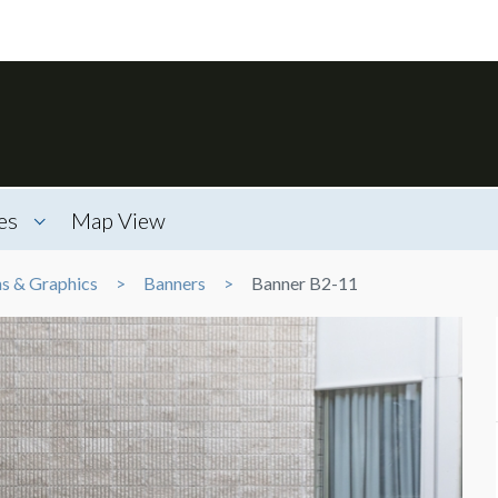
es
Map View
ns & Graphics
Banners
Banner B2-11