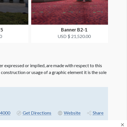
T5
Banner B2-1
0
USD $ 21,520.00
er expressed or implied, are made with respect to this
e construction or usage of a graphic element it is the sole
4000
Get Directions
Website
Share