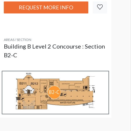
REQUEST MORE INFO
AREAS / SECTION
Building B Level 2 Concourse : Section
B2-C