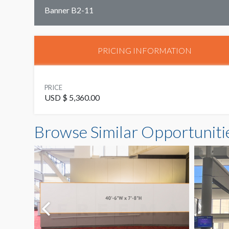
Banner B2-11
PRICING INFORMATION
PRICE
USD $ 5,360.00
Browse Similar Opportuniti