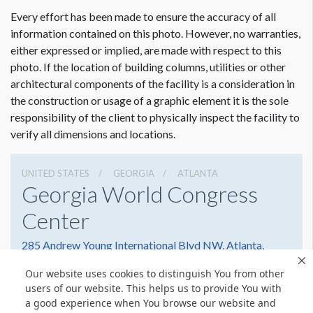
ADDITIONAL NOTES
Every effort has been made to ensure the accuracy of all
31’ Scissor Lift
Dimension not to scale.
information contained on this photo. However, no warranties,
either expressed or implied, are made with respect to this
photo. If the location of building columns, utilities or other
architectural components of the facility is a consideration in
the construction or usage of a graphic element it is the sole
responsibility of the client to physically inspect the facility to
verify all dimensions and locations.
UNITED STATES
GEORGIA
ATLANTA
Georgia World Congress
Center
285 Andrew Young International Blvd NW, Atlanta,
Georgia 30303
Our website uses cookies to distinguish You from other
4042234000
Get Directions
users of our website. This helps us to provide You with
a good experience when You browse our website and
Website
Share