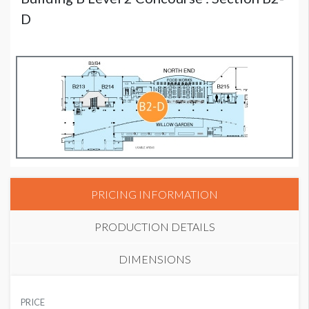
D
PRICING INFORMATION
PRODUCTION DETAILS
DIMENSIONS
SUGGESTED MATERIAL
PRICE