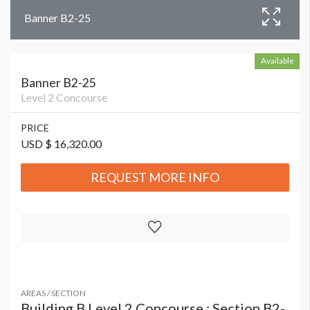
Banner B2-25
Available
Banner B2-25
Level 2 Concourse
PRICE
USD $ 16,320.00
REQUEST MORE INFO
AREAS / SECTION
Building B Level 2 Concourse : Section B2-