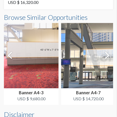
Vinyl
USD $ 16,320.00
Banner B2-25 Dimensions
Browse Similar Opportunities
AVAILABLE SURFACES
20'0"W x16'0"H
Double Sided
ESTIMATED DISMANTLE LABOR
2 Men 1 Hour
SUGGESTED CONSTRUCTION
4'' Pocket Top & Bottom
LOCATION
Level 2 Concourse
Banner A4-3
Banner A4-7
ESTIMATED INSTALLATION LABOR
USD $ 9,680.00
USD $ 14,720.00
2 Men 1 Hour
Disclaimer