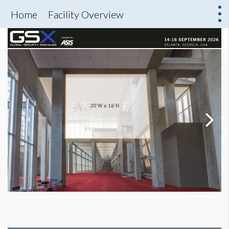
Home
Facility Overview