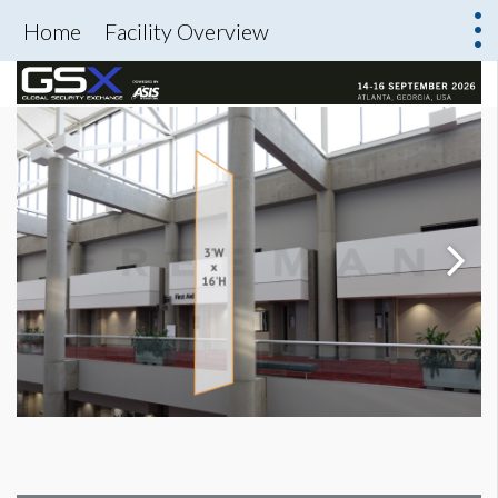
Home
Facility Overview