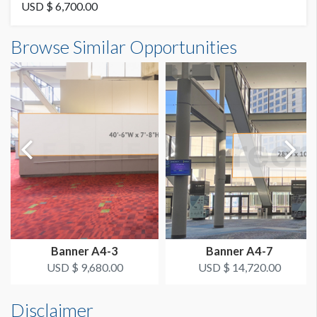
Vinyl
USD $ 6,700.00
Banner B4-22 Dimensions
Browse Similar Opportunities
AVAILABLE SURFACES
3'0"W x16'0"H
Double Sided
ESTIMATED DISMANTLE LABOR
2 Men 1 Hour
SUGGESTED CONSTRUCTION
4'' Pocket Top & Bottom
LOCATION
Column Banner
Banner A4-3
Banner A4-7
ESTIMATED INSTALLATION LABOR
USD $ 9,680.00
USD $ 14,720.00
2 Men 1 Hour
Disclaimer