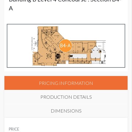
A
PRICING INFORMATION
PRODUCTION DETAILS
DIMENSIONS
SUGGESTED MATERIAL
PRICE