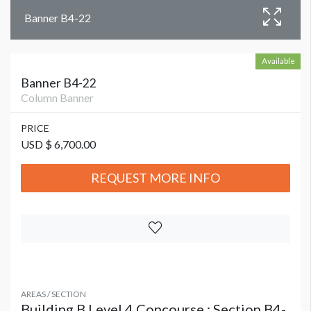
Banner B4-22
Available
Banner B4-22
Column Banner
PRICE
USD $ 6,700.00
REQUEST MORE INFO
AREAS / SECTION
Building B Level 4 Concourse : Section B4-