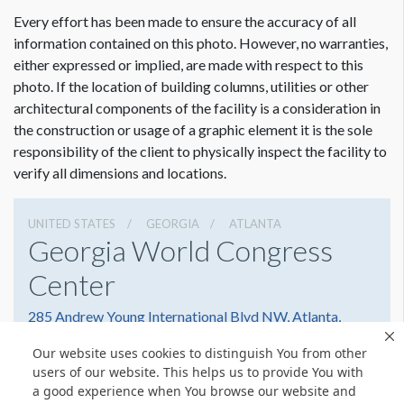
ADDITIONAL NOTES
Every effort has been made to ensure the accuracy of all
31’ Scissor Lift
information contained on this photo. However, no warranties,
either expressed or implied, are made with respect to this
photo. If the location of building columns, utilities or other
architectural components of the facility is a consideration in
Dimension not to scale.
the construction or usage of a graphic element it is the sole
responsibility of the client to physically inspect the facility to
verify all dimensions and locations.
UNITED STATES
GEORGIA
ATLANTA
Georgia World Congress
Center
285 Andrew Young International Blvd NW, Atlanta,
Georgia 30303
Our website uses cookies to distinguish You from other
4042234000
Get Directions
users of our website. This helps us to provide You with
a good experience when You browse our website and
Website
Share