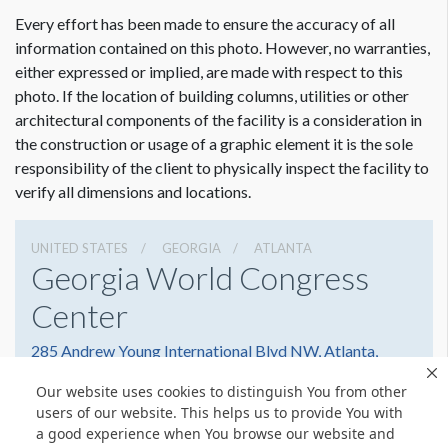
ADDITIONAL NOTES
Every effort has been made to ensure the accuracy of all
Hangs Off Bottom of Hand Rail
information contained on this photo. However, no warranties,
either expressed or implied, are made with respect to this
photo. If the location of building columns, utilities or other
architectural components of the facility is a consideration in
the construction or usage of a graphic element it is the sole
responsibility of the client to physically inspect the facility to
verify all dimensions and locations.
UNITED STATES
GEORGIA
ATLANTA
Georgia World Congress
Center
285 Andrew Young International Blvd NW, Atlanta,
Georgia 30303
Our website uses cookies to distinguish You from other
4042234000
Get Directions
users of our website. This helps us to provide You with
a good experience when You browse our website and
Website
Share