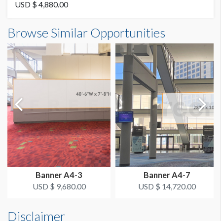
Vinyl
USD $ 4,880.00
Banner B3-5 Dimensions
Browse Similar Opportunities
AVAILABLE SURFACES
17'0"W x4'3"H
Single Sided
ESTIMATED DISMANTLE LABOR
4 Men 1 Hour
SUGGESTED CONSTRUCTION
Dimension not to scale.
4'' Pocket Top & Bottom
LOCATION
Fascia Banner
Banner A4-3
Banner A4-7
ESTIMATED INSTALLATION LABOR
USD $ 9,680.00
USD $ 14,720.00
4 Men 1 Hour
Disclaimer