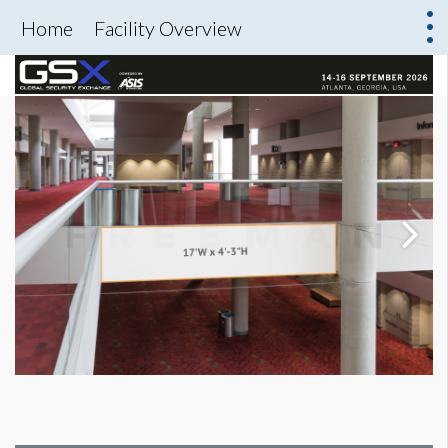
Home
Facility Overview