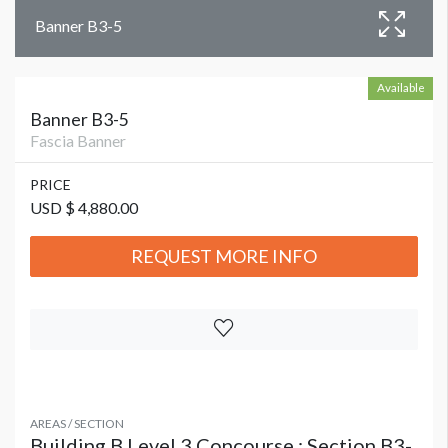
Banner B3-5
Available
Banner B3-5
Fascia Banner
PRICE
USD $ 4,880.00
REQUEST MORE INFO
AREAS / SECTION
Building B Level 3 Concourse : Section B3-