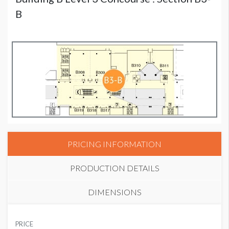
B
PRICING INFORMATION
PRODUCTION DETAILS
DIMENSIONS
SUGGESTED MATERIAL
PRICE