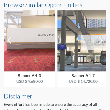
Browse Similar Opportunities
LOCATION
Transportation Depot
ESTIMATED INSTALLATION LABOR
1 Boom lift with crew 8 hours
Banner A4-3
Banner A4-7
USD $ 9,680.00
USD $ 14,720.00
Disclaimer
Every effort has been made to ensure the accuracy of all