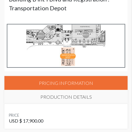
Transportation Depot
PRICING INFORMATION
PRODUCTION DETAILS
AVAILABLE SURFACES
PRICE
Double Sided
USD $ 17,900.00