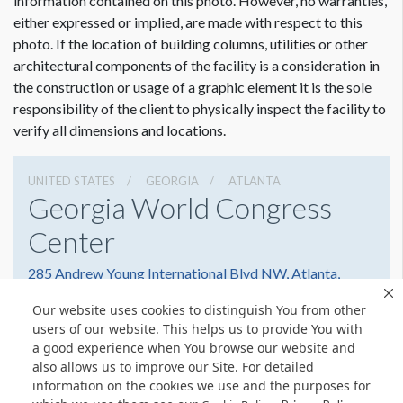
information contained on this photo. However, no warranties,
either expressed or implied, are made with respect to this
photo. If the location of building columns, utilities or other
architectural components of the facility is a consideration in
the construction or usage of a graphic element it is the sole
responsibility of the client to physically inspect the facility to
verify all dimensions and locations.
UNITED STATES
GEORGIA
ATLANTA
Georgia World Congress
Center
285 Andrew Young International Blvd NW, Atlanta,
Georgia 30303
Our website uses cookies to distinguish You from other
4042234000
Get Directions
users of our website. This helps us to provide You with
a good experience when You browse our website and
Website
Share
also allows us to improve our Site. For detailed
information on the cookies we use and the purposes for