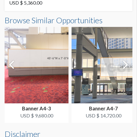
Vinyl
USD $ 5,360.00
Banner B2-33 Dimensions
Browse Similar Opportunities
AVAILABLE SURFACES
3'0"W x16'0"H
Double Sided
ESTIMATED DISMANTLE LABOR
2 Men 1 Hour
SUGGESTED CONSTRUCTION
4'' Pocket Top & Bottom
LOCATION
Level 2 Concourse
Banner A4-3
Banner A4-7
ESTIMATED INSTALLATION LABOR
USD $ 9,680.00
USD $ 14,720.00
2 Men 1 Hour
Disclaimer