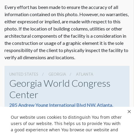
ADDITIONAL NOTES
Every effort has been made to ensure the accuracy of all
31’ Scissor Lift
information contained on this photo. However, no warranties,
either expressed or implied, are made with respect to this
photo. If the location of building columns, utilities or other
architectural components of the facility is a consideration in
Dimension not to scale.
the construction or usage of a graphic element it is the sole
responsibility of the client to physically inspect the facility to
verify all dimensions and locations.
UNITED STATES
GEORGIA
ATLANTA
Georgia World Congress
Center
285 Andrew Young International Blvd NW, Atlanta,
Georgia 30303
Our website uses cookies to distinguish You from other
4042234000
Get Directions
users of our website. This helps us to provide You with
a good experience when You browse our website and
Website
Share