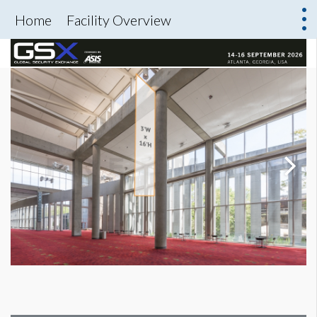
Home
Facility Overview