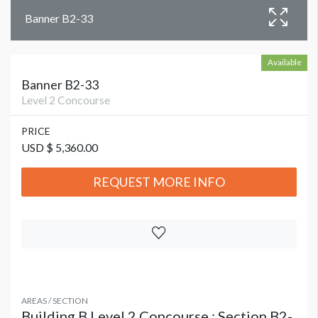
Banner B2-33
Available
Banner B2-33
Level 2 Concourse
PRICE
USD $ 5,360.00
REQUEST MORE INFO
AREAS / SECTION
Building B Level 2 Concourse : Section B2-