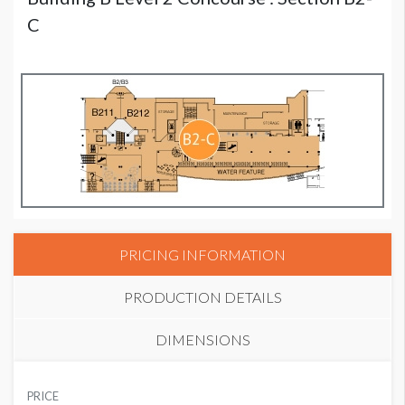
C
PRICING INFORMATION
PRODUCTION DETAILS
DIMENSIONS
SUGGESTED MATERIAL
PRICE