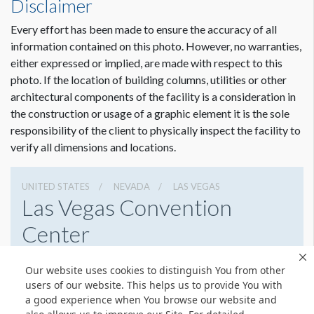
Disclaimer
Every effort has been made to ensure the accuracy of all
information contained on this photo. However, no warranties,
either expressed or implied, are made with respect to this
photo. If the location of building columns, utilities or other
architectural components of the facility is a consideration in
the construction or usage of a graphic element it is the sole
responsibility of the client to physically inspect the facility to
verify all dimensions and locations.
UNITED STATES
NEVADA
LAS VEGAS
Las Vegas Convention
Center
3150 Paradise Rd, Las Vegas, Nevada 89109
Our website uses cookies to distinguish You from other
(702) 892-0711
Get Directions
users of our website. This helps us to provide You with
a good experience when You browse our website and
Website
Share