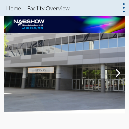
Home
Facility Overview