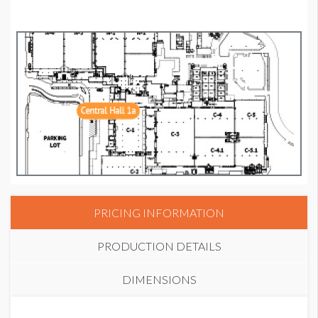
PRICING INFORMATION
PRODUCTION DETAILS
DIMENSIONS