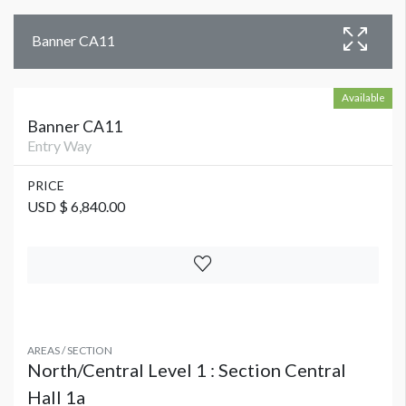
Banner CA11
Available
Banner CA11
Entry Way
PRICE
USD $ 6,840.00
AREAS / SECTION
North/Central Level 1 : Section Central
Hall 1a