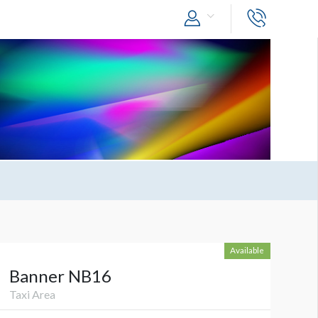
Available
Banner NB16
Taxi Area