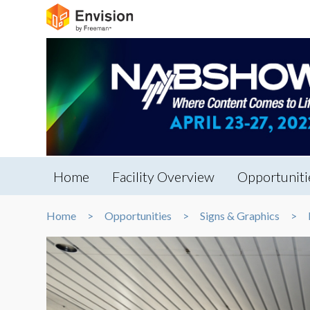
Home
Facility Overview
Opportuniti
Home
Opportunities
Signs & Graphics