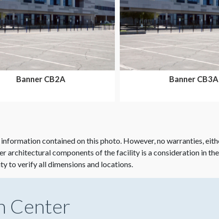
Banner CB2A
Banner CB3A
 information contained on this photo. However, no warranties, eith
her architectural components of the facility is a consideration in th
ity to verify all dimensions and locations.
n Center