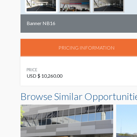
Banner NB16
PRICING INFORMATION
PRICE
USD $ 10,260.00
Browse Similar Opportuniti