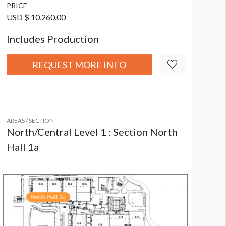
PRICE
USD $ 10,260.00
Includes Production
REQUEST MORE INFO
AREAS / SECTION
North/Central Level 1 : Section North
Hall 1a