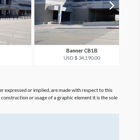
Banner CB1B
USD $ 34,190.00
er expressed or implied, are made with respect to this
e construction or usage of a graphic element it is the sole