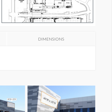
anner NB16
DIMENSIONS