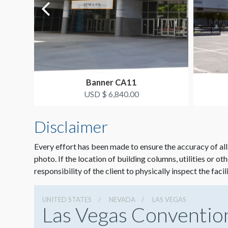
Banner CA11
USD $ 6,840.00
Disclaimer
Every effort has been made to ensure the accuracy of all
photo. If the location of building columns, utilities or ot
responsibility of the client to physically inspect the facil
UNITED STATES
NEVADA
LAS VEGAS
Las Vegas Conventio