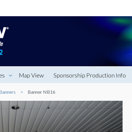
es
Map View
Sponsorship Production Info
Banners
Banner NB16