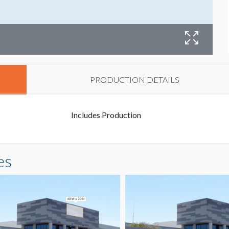
B
PRODUCTION DETAILS
Includes Production
es