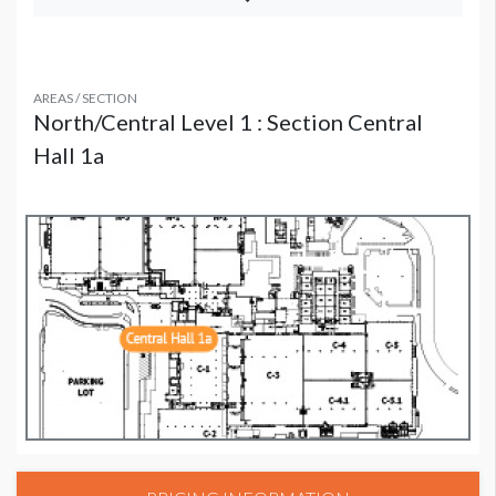
AREAS / SECTION
North/Central Level 1 : Section Central
Hall 1a