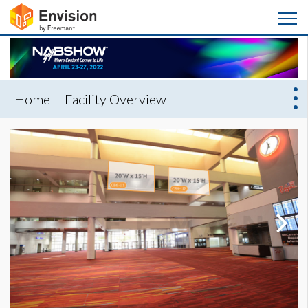
Home
Facility Overview