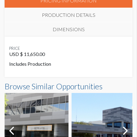
PRICING INFORMATION
PRODUCTION DETAILS
DIMENSIONS
SUGGESTED SIZE
PRICE
20’W x 15’H
USD $ 11,650.00
Includes Production
SUGGESTED CONSTRUCTION
3’’ Heat Seamed Pocket Top & Bottom
Banner CB6-U2 Dimensions
Browse Similar Opportunities
20'0"W x15'0"H