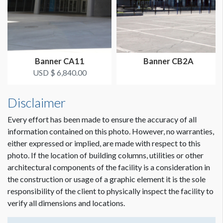
Banner CA11
Banner CB2A
USD $ 6,840.00
Disclaimer
Dimension not to scale.
Every effort has been made to ensure the accuracy of all
information contained on this photo. However, no warranties,
either expressed or implied, are made with respect to this
photo. If the location of building columns, utilities or other
architectural components of the facility is a consideration in
the construction or usage of a graphic element it is the sole
responsibility of the client to physically inspect the facility to
verify all dimensions and locations.