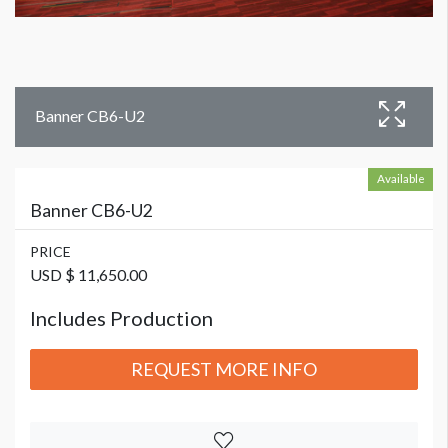
Banner CB6-U2
Available
Banner CB6-U2
PRICE
USD $ 11,650.00
Includes Production
REQUEST MORE INFO