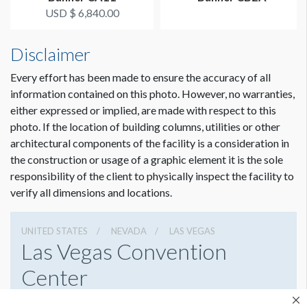
USD $ 6,840.00
Disclaimer
Every effort has been made to ensure the accuracy of all
information contained on this photo. However, no warranties,
either expressed or implied, are made with respect to this
photo. If the location of building columns, utilities or other
architectural components of the facility is a consideration in
the construction or usage of a graphic element it is the sole
responsibility of the client to physically inspect the facility to
verify all dimensions and locations.
UNITED STATES
NEVADA
LAS VEGAS
Las Vegas Convention
Center
3150 Paradise Rd, Las Vegas, Nevada 89109