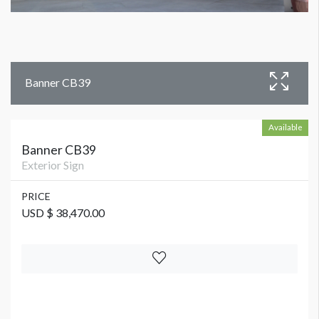
Banner CB39
Available
Banner CB39
Exterior Sign
PRICE
USD $ 38,470.00