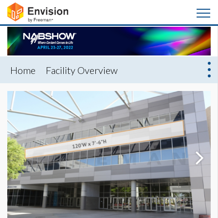
Home
Facility Overview