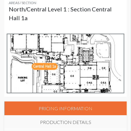
AREAS / SECTION
North/Central Level 1 : Section Central
Hall 1a
PRICING INFORMATION
PRODUCTION DETAILS