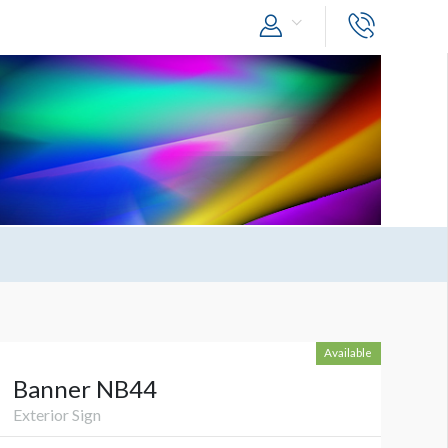
Available
Banner NB44
Exterior Sign