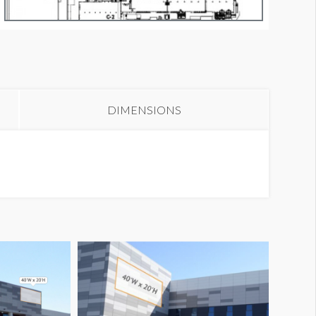
anner NB44
DIMENSIONS