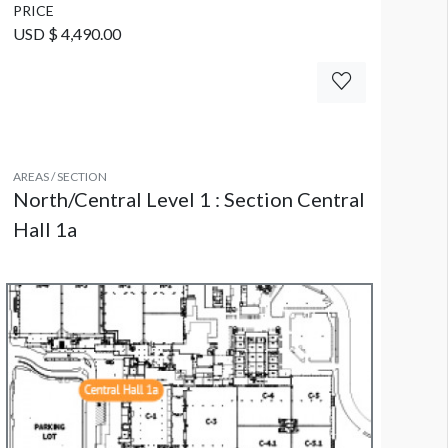
PRICE
USD $ 4,490.00
AREAS / SECTION
North/Central Level 1 : Section Central
Hall 1a