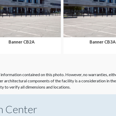
Banner CB2A
Banner CB3A
 information contained on this photo. However, no warranties, eith
her architectural components of the facility is a consideration in th
ity to verify all dimensions and locations.
n Center