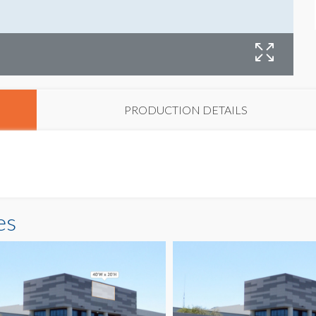
B
PRODUCTION DETAILS
es