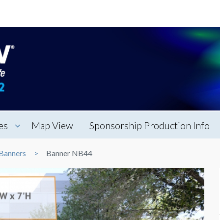
es
Map View
Sponsorship Production Info
Banners
Banner NB44