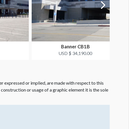
Banner CB1B
USD $ 34,190.00
er expressed or implied, are made with respect to this
e construction or usage of a graphic element it is the sole