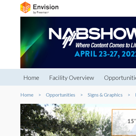
Home
Facility Overview
Opportuniti
Home
Opportunities
Signs & Graphics