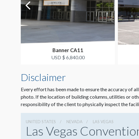
Banner CA11
USD $ 6,840.00
Disclaimer
Every effort has been made to ensure the accuracy of all
photo. If the location of building columns, utilities or ot
responsibility of the client to physically inspect the facil
UNITED STATES
NEVADA
LAS VEGAS
Las Vegas Conventio