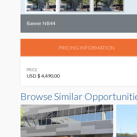
Banner NB44
PRICING INFORMATION
PRICE
USD $ 4,490.00
Browse Similar Opportuniti