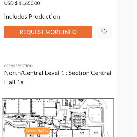
USD $ 11,650.00
Includes Production
REQUEST MORE INFO
AREAS / SECTION
North/Central Level 1 : Section Central
Hall 1a