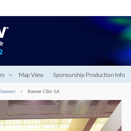
es
Map View
Sponsorship Production Info
Banners
Banner CB6-1A