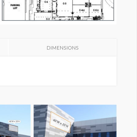
anner CB6-1A
DIMENSIONS