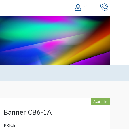
Available
Banner CB6-1A
PRICE