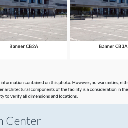
Banner CB2A
Banner CB3A
 information contained on this photo. However, no warranties, eith
her architectural components of the facility is a consideration in th
ity to verify all dimensions and locations.
n Center