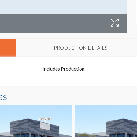
B
PRODUCTION DETAILS
Includes Production
es