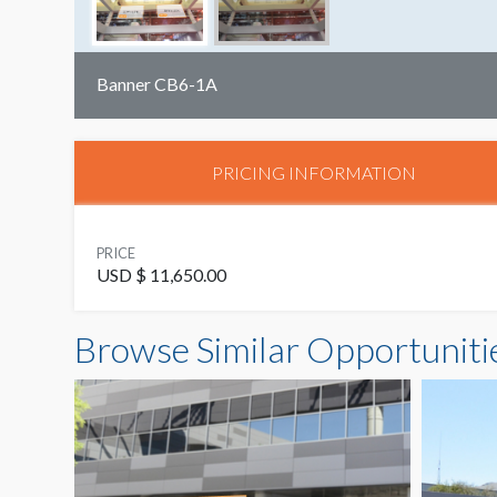
Banner CB6-1A
PRICING INFORMATION
PRICE
USD $ 11,650.00
Browse Similar Opportuniti