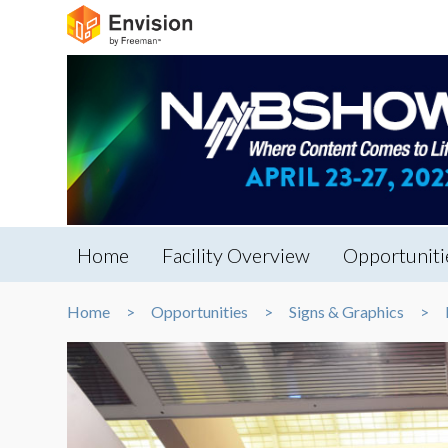
Home
Facility Overview
Opportuniti
Home
Opportunities
Signs & Graphics