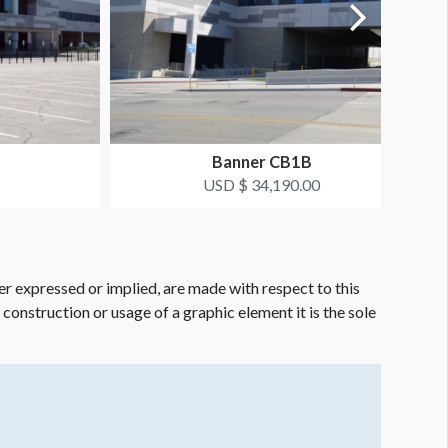
Banner CB1B
USD $ 34,190.00
er expressed or implied, are made with respect to this
e construction or usage of a graphic element it is the sole