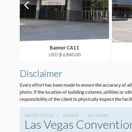
Banner CA11
USD $ 6,840.00
Disclaimer
Every effort has been made to ensure the accuracy of all
photo. If the location of building columns, utilities or ot
responsibility of the client to physically inspect the facil
UNITED STATES
NEVADA
LAS VEGAS
Las Vegas Conventio