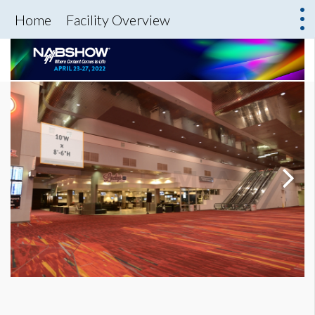
Home
Facility Overview