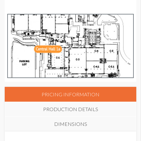
PRICING INFORMATION
PRODUCTION DETAILS
DIMENSIONS