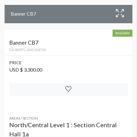
Banner CB7
Available
Banner CB7
Grand Concourse
PRICE
USD $ 3,300.00
AREAS / SECTION
North/Central Level 1 : Section Central
Hall 1a