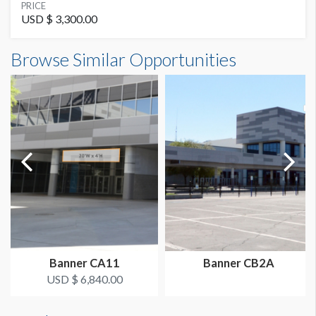
SUGGESTED SIZE
PRICE
10' W x 8'-6'' H
USD $ 3,300.00
Banner CB7 Dimensions
Browse Similar Opportunities
AVAILABLE SURFACES
10'0"W x8'6"H
Single Sided
SUGGESTED CONSTRUCTION
3'' Heat Seamed Pocket Top & Bottom
LOCATION
Grand Concourse
Banner CA11
Banner CB2A
USD $ 6,840.00