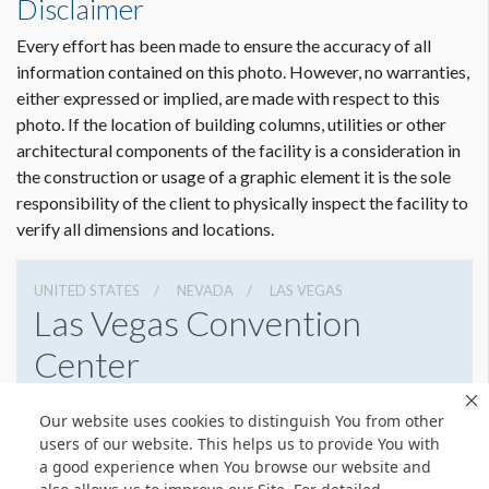
Disclaimer
Every effort has been made to ensure the accuracy of all
information contained on this photo. However, no warranties,
Dimension not to scale.
either expressed or implied, are made with respect to this
photo. If the location of building columns, utilities or other
architectural components of the facility is a consideration in
the construction or usage of a graphic element it is the sole
responsibility of the client to physically inspect the facility to
verify all dimensions and locations.
UNITED STATES
NEVADA
LAS VEGAS
Las Vegas Convention
Center
3150 Paradise Rd, Las Vegas, Nevada 89109
Our website uses cookies to distinguish You from other
(702) 892-0711
Get Directions
users of our website. This helps us to provide You with
a good experience when You browse our website and
Website
Share