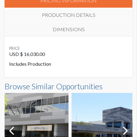
PRICING INFORMATION
PRODUCTION DETAILS
DIMENSIONS
SUGGESTED MATERIAL
PRICE
Magnetic
USD $ 16,030.00
Includes Production
SUGGESTED SIZE
50’ W x 7’-6’’ H
Banner CB43 Dimensions
Browse Similar Opportunities
50'0"W x7'6"H
Dimension not to scale.