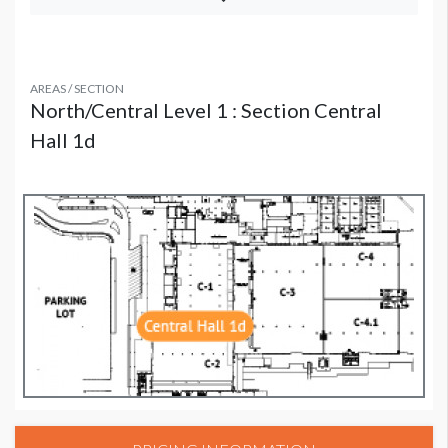
AREAS / SECTION
North/Central Level 1 : Section Central
Hall 1d