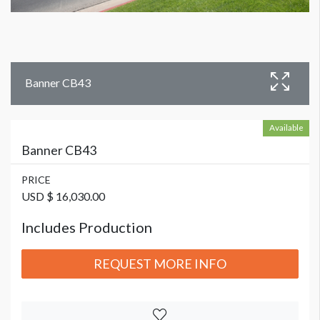
Banner CB43
Available
Banner CB43
PRICE
USD $ 16,030.00
Includes Production
REQUEST MORE INFO