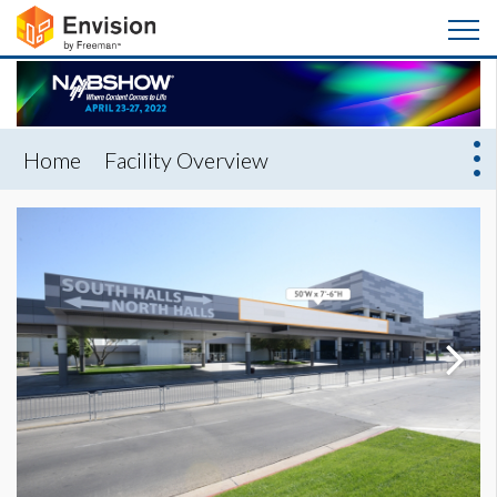
Home
Facility Overview