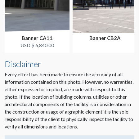
Banner CA11
Banner CB2A
USD $ 6,840.00
Disclaimer
Every effort has been made to ensure the accuracy of all
information contained on this photo. However, no warranties,
either expressed or implied, are made with respect to this
photo. If the location of building columns, utilities or other
architectural components of the facility is a consideration in
the construction or usage of a graphic element it is the sole
responsibility of the client to physically inspect the facility to
verify all dimensions and locations.