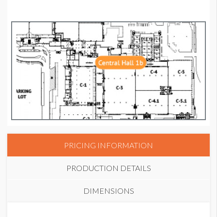
PRICING INFORMATION
PRODUCTION DETAILS
DIMENSIONS