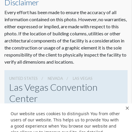
Disclaimer
Dimension not to scale.
Every effort has been made to ensure the accuracy of all
information contained on this photo. However, no warranties,
either expressed or implied, are made with respect to this
photo. If the location of building columns, utilities or other
architectural components of the facility is a consideration in
the construction or usage of a graphic element it is the sole
responsibility of the client to physically inspect the facility to
verify all dimensions and locations.
UNITED STATES
NEVADA
LAS VEGAS
Las Vegas Convention
Center
3150 Paradise Rd, Las Vegas, Nevada 89109
Our website uses cookies to distinguish You from other
(702) 892-0711
Get Directions
users of our website. This helps us to provide You with
a good experience when You browse our website and
Website
Share