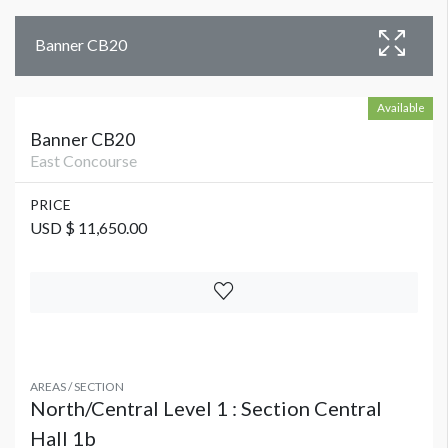
Banner CB20
Available
Banner CB20
East Concourse
PRICE
USD $ 11,650.00
AREAS / SECTION
North/Central Level 1 : Section Central
Hall 1b