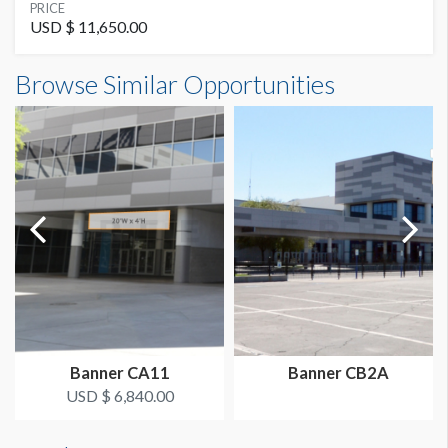
SUGGESTED MATERIAL
PRICE
Vinyl
USD $ 11,650.00
Banner CB20 Dimensions
Browse Similar Opportunities
SUGGESTED SIZE
20'0"W x15'0"H
20' W x 15' H
AVAILABLE SURFACES
Single Sided
LOCATION
East Concourse
Banner CA11
Banner CB2A
USD $ 6,840.00