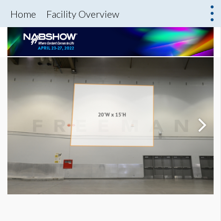
Home
Facility Overview