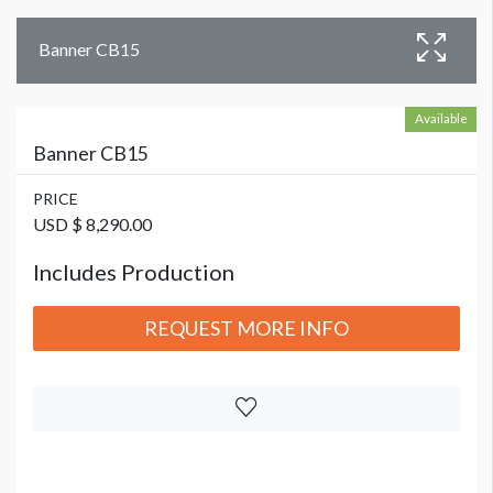
Banner CB15
Available
Banner CB15
PRICE
USD $ 8,290.00
Includes Production
REQUEST MORE INFO