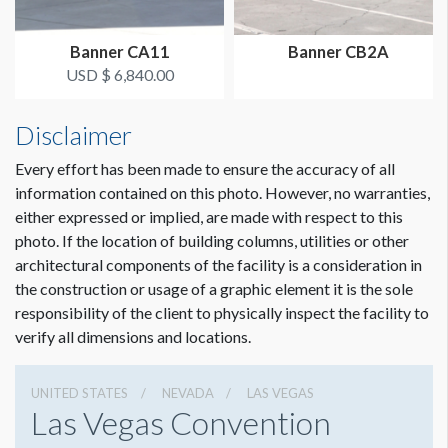
Banner CA11
Banner CB2A
USD $ 6,840.00
Disclaimer
Every effort has been made to ensure the accuracy of all
information contained on this photo. However, no warranties,
either expressed or implied, are made with respect to this
photo. If the location of building columns, utilities or other
architectural components of the facility is a consideration in
the construction or usage of a graphic element it is the sole
responsibility of the client to physically inspect the facility to
verify all dimensions and locations.
UNITED STATES
NEVADA
LAS VEGAS
Las Vegas Convention