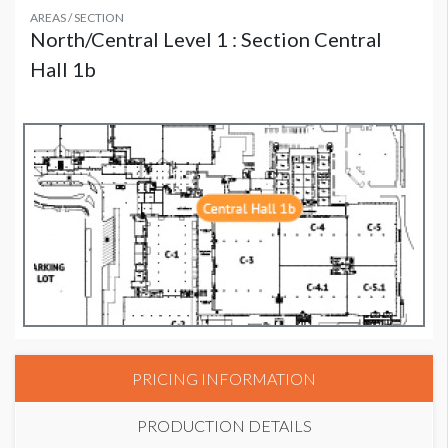
AREAS / SECTION
North/Central Level 1 : Section Central
Hall 1b
PRICING INFORMATION
PRODUCTION DETAILS