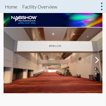
Home
Facility Overview