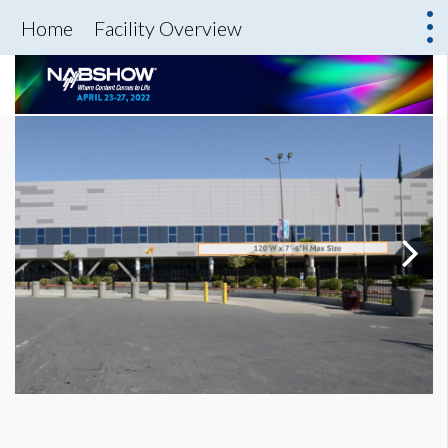
Home
Facility Overview