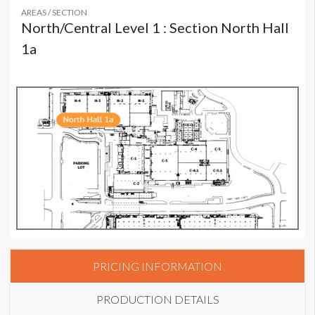
AREAS / SECTION
North/Central Level 1 : Section North Hall
1a
PRICING INFORMATION
PRODUCTION DETAILS