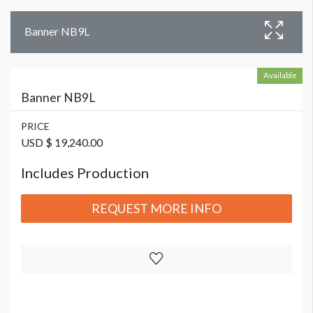
Banner NB9L
Available
Banner NB9L
PRICE
USD $ 19,240.00
Includes Production
REQUEST MORE INFO