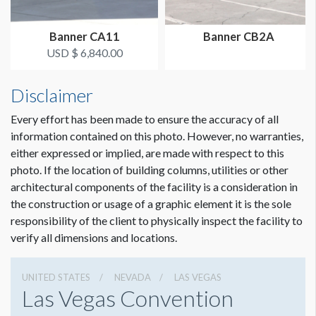
Banner CA11
Banner CB2A
USD $ 6,840.00
Disclaimer
Every effort has been made to ensure the accuracy of all
information contained on this photo. However, no warranties,
either expressed or implied, are made with respect to this
photo. If the location of building columns, utilities or other
architectural components of the facility is a consideration in
the construction or usage of a graphic element it is the sole
responsibility of the client to physically inspect the facility to
verify all dimensions and locations.
UNITED STATES
NEVADA
LAS VEGAS
Las Vegas Convention