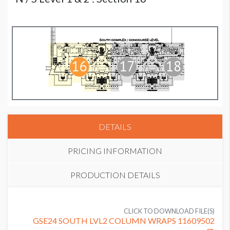
DETAILS
PRICING INFORMATION
PRODUCTION DETAILS
PRICE
SUGGESTED SIZE
USD $ 15,125.00
CLICK TO DOWNLOAD FILE(S)
16' High Column Wrap
GSE24 SOUTH LVL2 COLUMN WRAPS 11609502