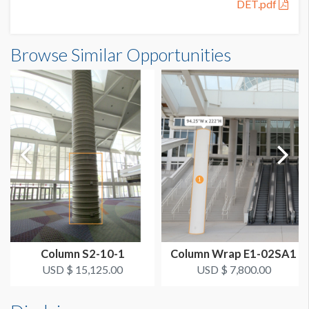
DET.pdf
SUGGESTED CONSTRUCTION
Flex Structure
Browse Similar Opportunities
LOCATION
Large Column Banner Wrap
ADDITIONAL NOTES
Fire Strobes located on columns @ 76 1/2" H - firestrobe is
7" W x 9.5" H.
See attached pdf for sizing details.
Column S2-10-1
Column Wrap E1-02SA1
USD $ 15,125.00
USD $ 7,800.00