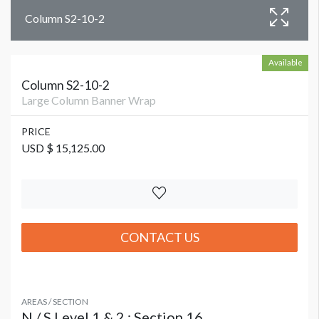
Column S2-10-2
Available
Column S2-10-2
Large Column Banner Wrap
PRICE
USD $ 15,125.00
CONTACT US
AREAS / SECTION
N / S Level 1 & 2 : Section 16