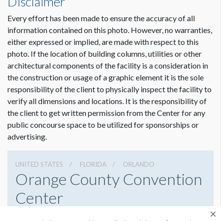
Disclaimer
Every effort has been made to ensure the accuracy of all
information contained on this photo. However, no warranties,
either expressed or implied, are made with respect to this
photo. If the location of building columns, utilities or other
architectural components of the facility is a consideration in
the construction or usage of a graphic element it is the sole
responsibility of the client to physically inspect the facility to
verify all dimensions and locations. It is the responsibility of
the client to get written permission from the Center for any
public concourse space to be utilized for sponsorships or
advertising.
UNITED STATES
FLORIDA
ORLANDO
Orange County Convention
Center
9800 International Drive, Orlando, Florida 32819