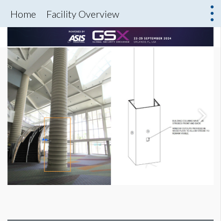
Home
Facility Overview