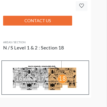
CONTACT US
AREAS / SECTION
N / S Level 1 & 2 : Section 18