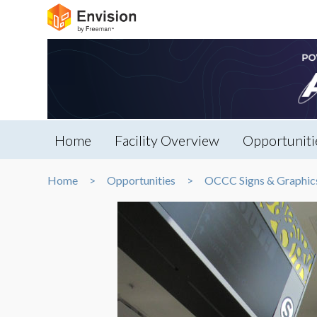
Home
Facility Overview
Opportuniti
Home
Opportunities
OCCC Signs & Graphic