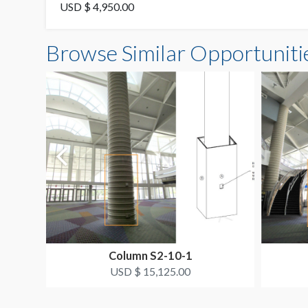
USD $ 4,950.00
Browse Similar Opportuniti
Column S2-10-1
USD $ 15,125.00