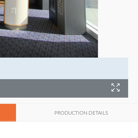
B
PRODUCTION DETAILS