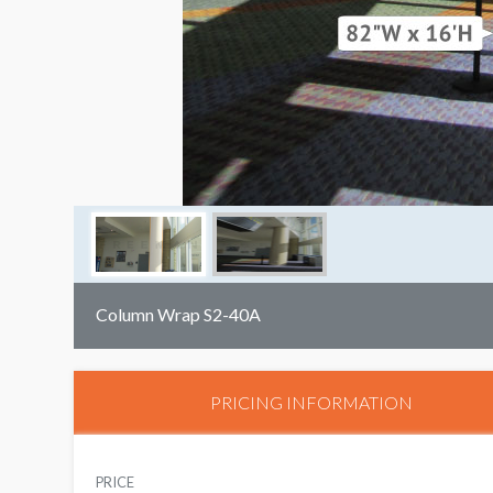
Column Wrap S2-40A
PRICING INFORMATION
PRICE