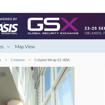
es
Map View
s
Columns
Column Wrap S2-40A