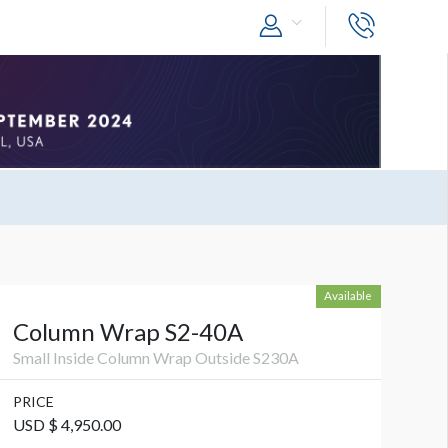
Available
Column Wrap S2-40A
Small Inside Column Wrap Outside S230A
PRICE
USD $ 4,950.00