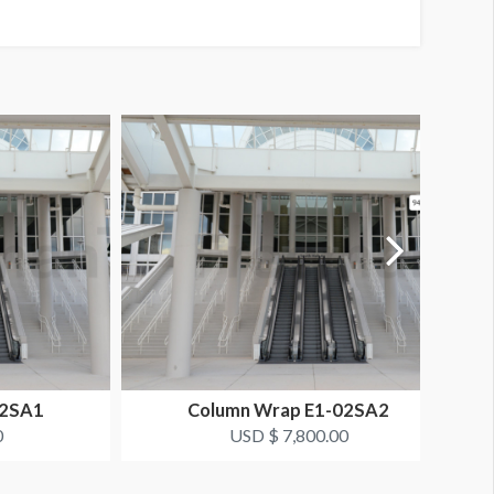
02SA1
Column Wrap E1-02SA2
0
USD $ 7,800.00