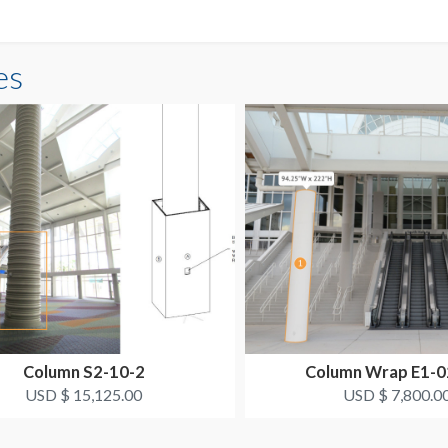
es
Column S2-10-2
Column Wrap E1-
USD $ 15,125.00
USD $ 7,800.0