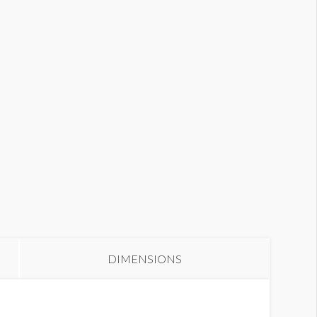
anner S2-40
DIMENSIONS