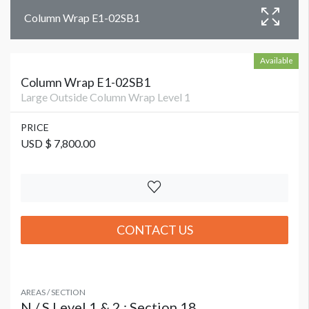
Column Wrap E1-02SB1
Available
Column Wrap E1-02SB1
Large Outside Column Wrap Level 1
PRICE
USD $ 7,800.00
CONTACT US
AREAS / SECTION
N / S Level 1 & 2 : Section 18