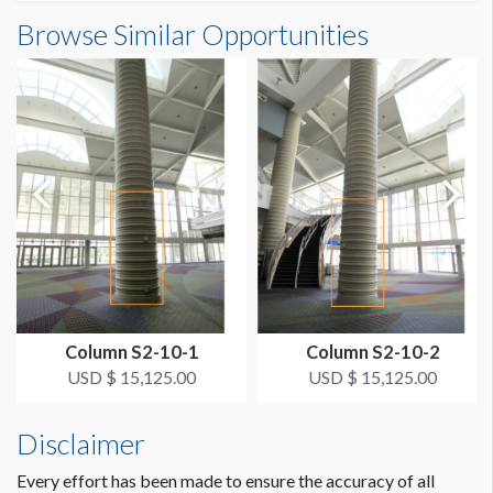
Column Wrap E1-02SB1 Dimensions
Browse Similar Opportunities
SUGGESTED SIZE
7'10-1/4"W x18'6"H
94.25"W x 222"H
ESTIMATED DISMANTLE LABOR
1 crew 1 hr
SUGGESTED CONSTRUCTION
Overlap 3" for Hook & Loop
LOCATION
Large Outside Column Wrap Level 1
Column S2-10-1
Column S2-10-2
ESTIMATED INSTALLATION LABOR
USD $ 15,125.00
USD $ 15,125.00
1 crew 1 hr
Disclaimer
ADDITIONAL NOTES
The max width is 97" with 3" velcro overlay. If you do not
Every effort has been made to ensure the accuracy of all