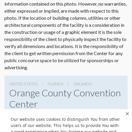
want the velcro overlay the max width will be 94".
information contained on this photo. However, no warranties,
either expressed or implied, are made with respect to this
photo. If the location of building columns, utilities or other
architectural components of the facility is a consideration in
Dimension not to scale.
the construction or usage of a graphic element it is the sole
responsibility of the client to physically inspect the facility to
verify all dimensions and locations. It is the responsibility of
the client to get written permission from the Center for any
public concourse space to be utilized for sponsorships or
advertising.
UNITED STATES
FLORIDA
ORLANDO
Orange County Convention
Center
9800 International Drive, Orlando, Florida 32819
Our website uses cookies to distinguish You from other
4076859800
Get Directions
users of our website. This helps us to provide You with
a good experience when You browse our website and