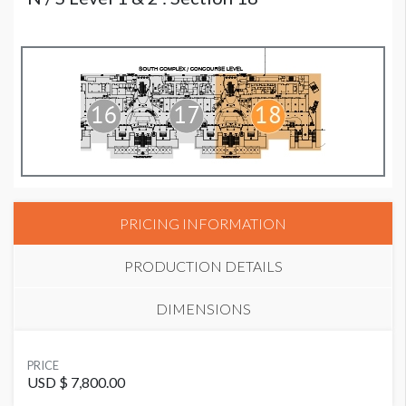
PRICING INFORMATION
PRODUCTION DETAILS
DIMENSIONS
SUGGESTED MATERIAL
PRICE
Vinyl or Fabric
USD $ 7,800.00