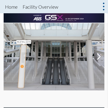
Home
Facility Overview