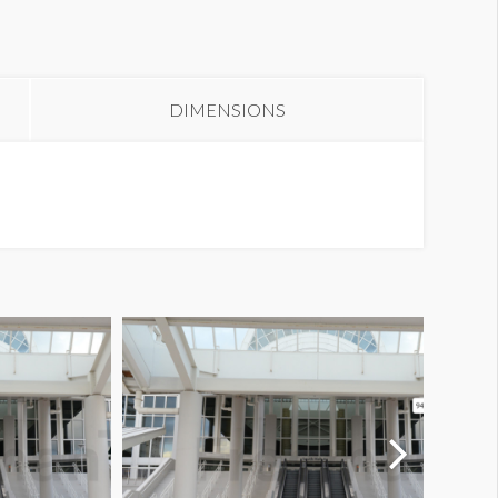
olumn Wrap E1-03S18
DIMENSIONS