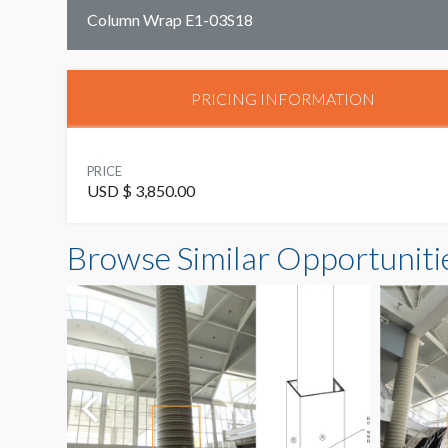
Column Wrap E1-03S18
PRICING INFORMATION
PRICE
USD $ 3,850.00
Browse Similar Opportuniti