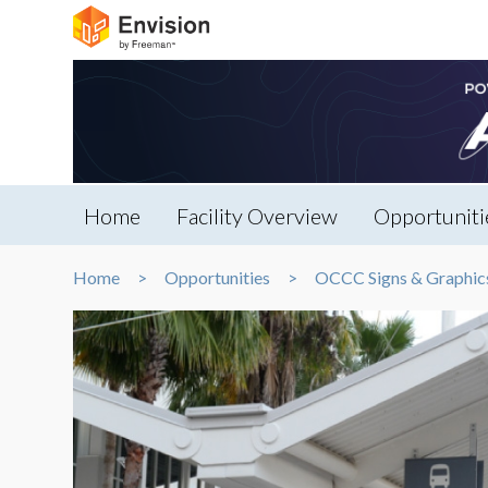
Home
Facility Overview
Opportuniti
Home
Opportunities
OCCC Signs & Graphic