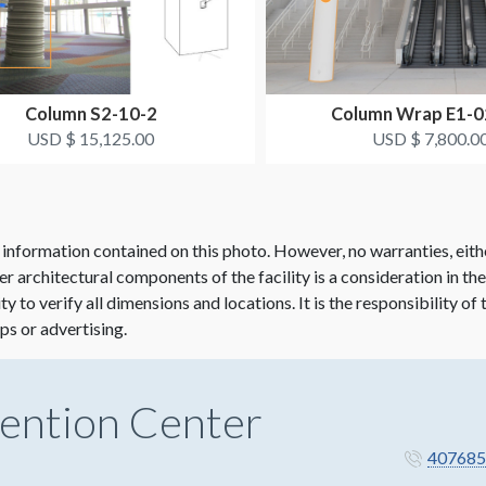
Column S2-10-2
Column Wrap E1-
USD $ 15,125.00
USD $ 7,800.0
 information contained on this photo. However, no warranties, eith
her architectural components of the facility is a consideration in th
lity to verify all dimensions and locations. It is the responsibility o
ps or advertising.
ention Center
407685