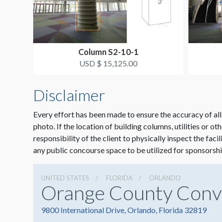
Column S2-10-1
USD $ 15,125.00
Disclaimer
Every effort has been made to ensure the accuracy of all
photo. If the location of building columns, utilities or ot
responsibility of the client to physically inspect the faci
any public concourse space to be utilized for sponsorshi
UNITED STATES
FLORIDA
ORLANDO
Orange County Conv
9800 International Drive, Orlando, Florida 32819