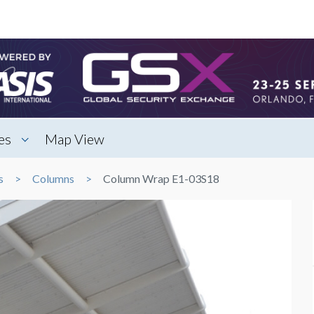
es
Map View
s
Columns
Column Wrap E1-03S18