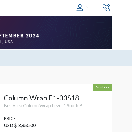
Available
Column Wrap E1-03S18
Bus Area Column Wrap Level 1 South B
PRICE
USD $ 3,850.00