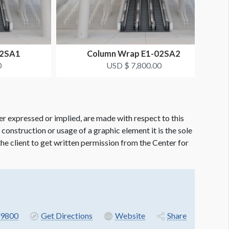
02SA1
Column Wrap E1-02SA2
0
USD $ 7,800.00
er expressed or implied, are made with respect to this
e construction or usage of a graphic element it is the sole
f the client to get written permission from the Center for
9800
Get Directions
Website
Share