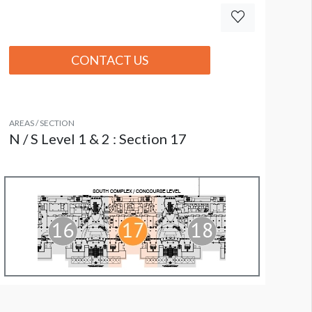
CONTACT US
AREAS / SECTION
N / S Level 1 & 2 : Section 17