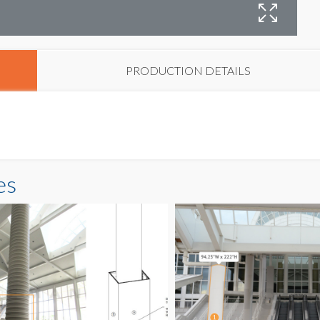
C
PRODUCTION DETAILS
es