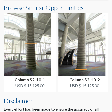
Column Wrap E1-03S24 Dimensions
Browse Similar Opportunities
SUGGESTED SIZE
6'3-5/8"W x12'5"H
6’-3.625"W x 12’-5"H
ESTIMATED DISMANTLE LABOR
1/2 hr
SUGGESTED CONSTRUCTION
Overlap 2" for Hook & Loop
LOCATION
Bus Area Column Wrap Level 1 South B
Column S2-10-1
Column S2-10-2
ESTIMATED INSTALLATION LABOR
USD $ 15,125.00
USD $ 15,125.00
1/2 hr
Disclaimer
Every effort has been made to ensure the accuracy of all