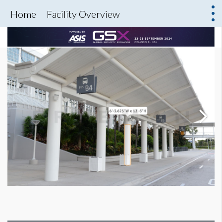
Home
Facility Overview