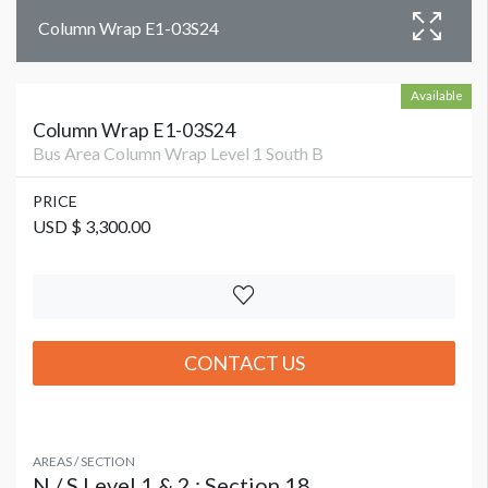
Column Wrap E1-03S24
Available
Column Wrap E1-03S24
Bus Area Column Wrap Level 1 South B
PRICE
USD $ 3,300.00
CONTACT US
AREAS / SECTION
N / S Level 1 & 2 : Section 18