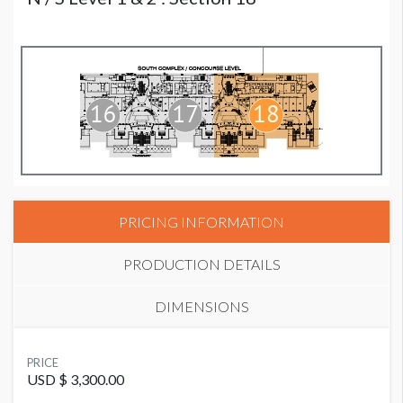
PRICING INFORMATION
PRODUCTION DETAILS
DIMENSIONS
SUGGESTED MATERIAL
PRICE
Vinyl or Fabric
USD $ 3,300.00