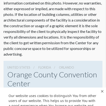
information contained on this photo. However, no warranties,
either expressed or implied, are made with respect to this
photo. If the location of building columns, utilities or other
architectural components of the facility is a consideration in
Dimension not to scale.
the construction or usage of a graphic element it is the sole
responsibility of the client to physically inspect the facility to
verify all dimensions and locations. It is the responsibility of
the client to get written permission from the Center for any
public concourse space to be utilized for sponsorships or
advertising.
UNITED STATES
FLORIDA
ORLANDO
Orange County Convention
Center
9800 International Drive, Orlando, Florida 32819
Our website uses cookies to distinguish You from other
4076859800
Get Directions
users of our website. This helps us to provide You with
a good experience when You browse our website and