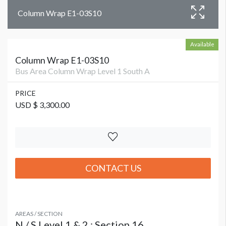
Column Wrap E1-03S10
Available
Column Wrap E1-03S10
Bus Area Column Wrap Level 1 South A
PRICE
USD $ 3,300.00
CONTACT US
AREAS / SECTION
N / S Level 1 & 2 : Section 16