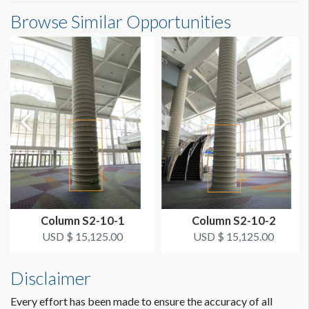
Column Wrap E1-03S10 Dimensions
Browse Similar Opportunities
SUGGESTED SIZE
6'4"W x12'4"H
6’-4"W x 12’-4"H
ESTIMATED DISMANTLE LABOR
1/2 hr
SUGGESTED CONSTRUCTION
Overlap 2" for Hook & Loop
LOCATION
Bus Area Column Wrap Level 1 South A
Column S2-10-1
Column S2-10-2
ESTIMATED INSTALLATION LABOR
USD $ 15,125.00
USD $ 15,125.00
1/2 hr
Disclaimer
ADDITIONAL NOTES
Every effort has been made to ensure the accuracy of all