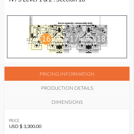
PRICING INFORMATION
PRODUCTION DETAILS
DIMENSIONS
SUGGESTED MATERIAL
PRICE
Vinyl or Fabric
USD $ 3,300.00