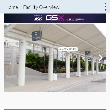
Home
Facility Overview