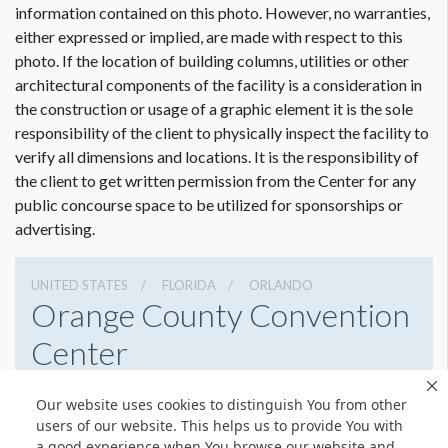
Lights at top, Graphics not obstructed.
information contained on this photo. However, no warranties,
either expressed or implied, are made with respect to this
photo. If the location of building columns, utilities or other
architectural components of the facility is a consideration in
Dimension not to scale.
the construction or usage of a graphic element it is the sole
responsibility of the client to physically inspect the facility to
verify all dimensions and locations. It is the responsibility of
the client to get written permission from the Center for any
public concourse space to be utilized for sponsorships or
advertising.
UNITED STATES
FLORIDA
ORLANDO
Orange County Convention
Center
9800 International Drive, Orlando, Florida 32819
Our website uses cookies to distinguish You from other
4076859800
Get Directions
users of our website. This helps us to provide You with
a good experience when You browse our website and