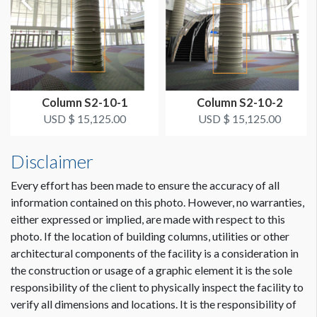
SUGGESTED CONSTRUCTION
Overlap 2" for Hook & Loop
LOCATION
Small Inside Column Wrap Outside S230A
Column S2-10-1
Column S2-10-2
ESTIMATED INSTALLATION LABOR
USD $ 15,125.00
USD $ 15,125.00
1/2 hr
Disclaimer
ADDITIONAL NOTES
Every effort has been made to ensure the accuracy of all
If columns are used to hang flag style banner with bracket -
information contained on this photo. However, no warranties,
measurements should be 3’ W x 15.5" H.
either expressed or implied, are made with respect to this
photo. If the location of building columns, utilities or other
architectural components of the facility is a consideration in
Dimension not to scale.
the construction or usage of a graphic element it is the sole
responsibility of the client to physically inspect the facility to
verify all dimensions and locations. It is the responsibility of