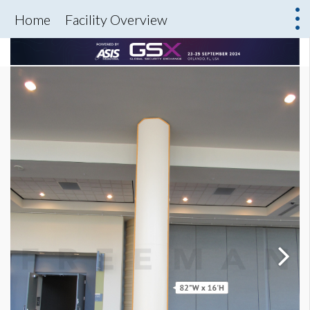
Home
Facility Overview