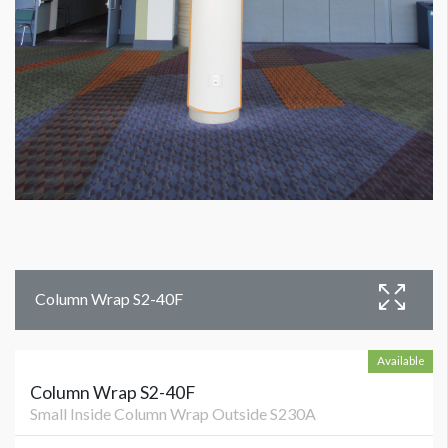
Column Wrap S2-40F
Available
Column Wrap S2-40F
Small Inside Column Wrap Outside S230A