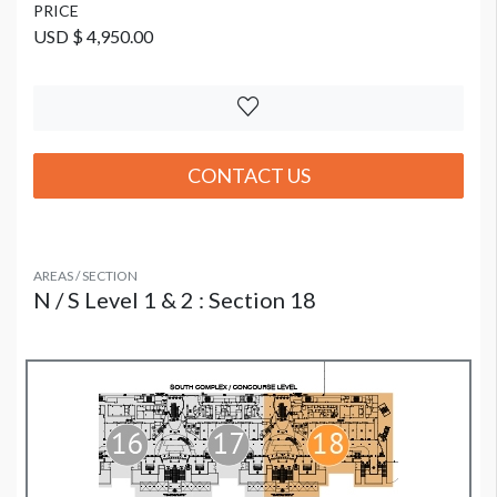
PRICE
USD $ 4,950.00
CONTACT US
AREAS / SECTION
N / S Level 1 & 2 : Section 18