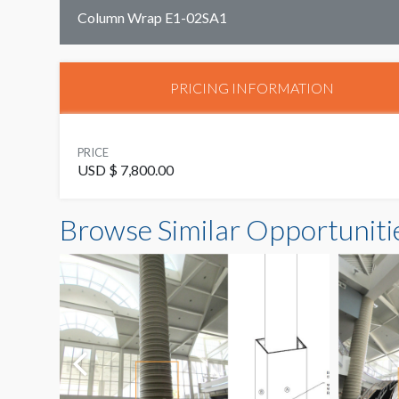
Column Wrap E1-02SA1
PRICING INFORMATION
PRICE
USD $ 7,800.00
Browse Similar Opportuniti