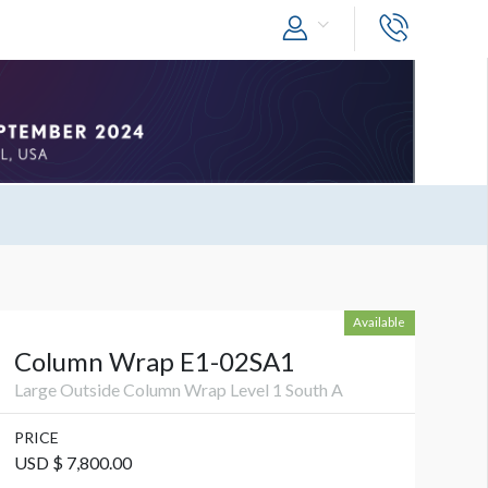
Available
Column Wrap E1-02SA1
Large Outside Column Wrap Level 1 South A
PRICE
USD $ 7,800.00