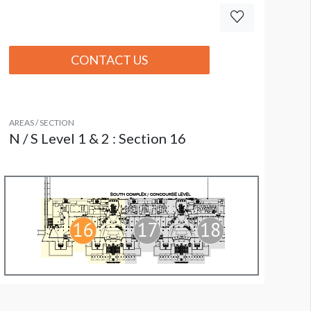
CONTACT US
AREAS / SECTION
N / S Level 1 & 2 : Section 16