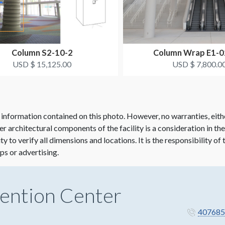
Column S2-10-2
Column Wrap E1-
USD $ 15,125.00
USD $ 7,800.0
 information contained on this photo. However, no warranties, eith
her architectural components of the facility is a consideration in th
lity to verify all dimensions and locations. It is the responsibility o
ps or advertising.
ention Center
407685