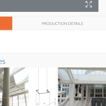
C
PRODUCTION DETAILS
es