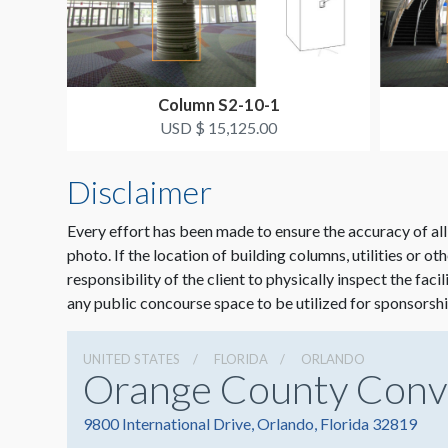
Column S2-10-1
USD $ 15,125.00
Disclaimer
Every effort has been made to ensure the accuracy of all
photo. If the location of building columns, utilities or ot
responsibility of the client to physically inspect the faci
any public concourse space to be utilized for sponsorshi
UNITED STATES
FLORIDA
ORLANDO
Orange County Conv
9800 International Drive, Orlando, Florida 32819