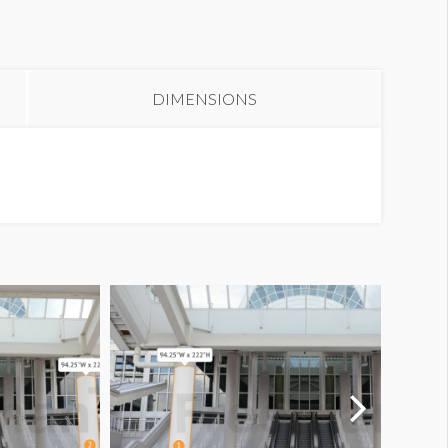
olumn Wrap E1-02SA1
DIMENSIONS