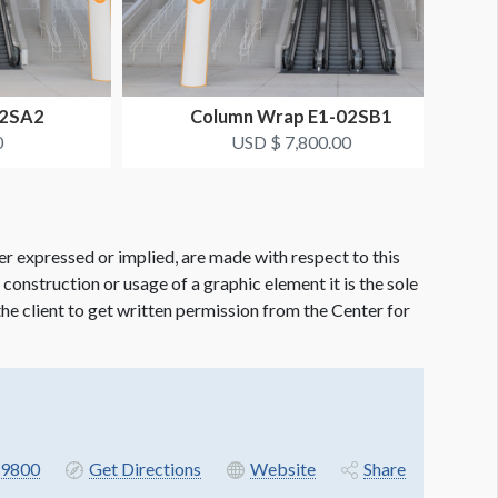
02SA2
Column Wrap E1-02SB1
0
USD $ 7,800.00
er expressed or implied, are made with respect to this
e construction or usage of a graphic element it is the sole
f the client to get written permission from the Center for
9800
Get Directions
Website
Share