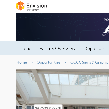
Home
Facility Overview
Opportuniti
Home
Opportunities
OCCC Signs & Graphic