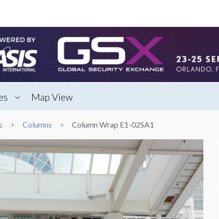
es
Map View
s
Columns
Column Wrap E1-02SA1