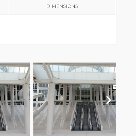
DIMENSIONS