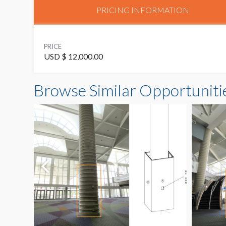
PRICING INFORMATION
PRICE
USD $ 12,000.00
Browse Similar Opportuniti