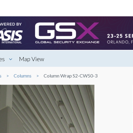
es
Map View
s
Columns
Column Wrap S2-CW50-3