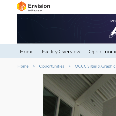
Home
Facility Overview
Opportuniti
Home
Opportunities
OCCC Signs & Graphic