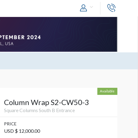
Available
Column Wrap S2-CW50-3
Square Columns South B Entrance
PRICE
USD $ 12,000.00