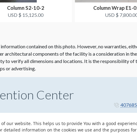
Column S2-10-2
Column Wrap E1-
USD $ 15,125.00
USD $ 7,800.0
 information contained on this photo. However, no warranties, eith
her architectural components of the facility is a consideration in th
lity to verify all dimensions and locations. It is the responsibility o
ps or advertising.
ention Center
407685
 of our website. This helps us to provide You with a good experie
or detailed information on the cookies we use and the purposes fo