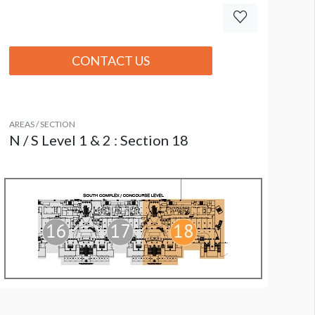
CONTACT US
AREAS / SECTION
N / S Level 1 & 2 : Section 18