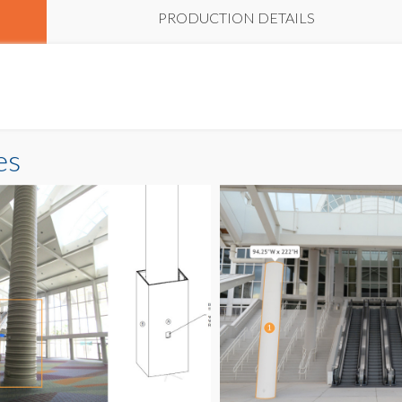
PRODUCTION DETAILS
es