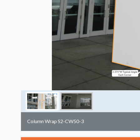
Column Wrap S2-CW50-3