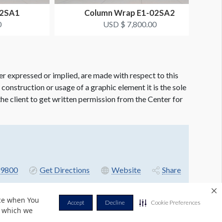
02SA1
Column Wrap E1-02SA2
0
USD $ 7,800.00
er expressed or implied, are made with respect to this
e construction or usage of a graphic element it is the sole
f the client to get written permission from the Center for
9800
Get Directions
Website
Share
nce when You
Accept
Decline
Cookie Preferences
r which we
Privacy Policy
Terms & Conditions
Contact Us
Cookie Policy