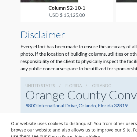
Column S2-10-1
USD $ 15,125.00
Disclaimer
Every effort has been made to ensure the accuracy of all
photo. If the location of building columns, utilities or ot
responsibility of the client to physically inspect the faci
any public concourse space to be utilized for sponsorshi
UNITED STATES
FLORIDA
ORLANDO
Orange County Conv
9800 International Drive, Orlando, Florida 32819
Our website uses cookies to distinguish You from other users
browse our website and also allows us to improve our Site. F
use them see our
.
Cookie Policy
Privacy Policy
© Copyright 2026 Freeman. All Rights Reserved.