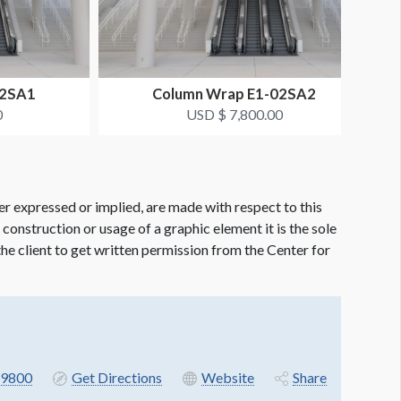
02SA1
Column Wrap E1-02SA2
0
USD $ 7,800.00
er expressed or implied, are made with respect to this
e construction or usage of a graphic element it is the sole
f the client to get written permission from the Center for
9800
Get Directions
Website
Share