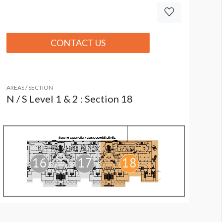
CONTACT US
AREAS / SECTION
N / S Level 1 & 2 : Section 18