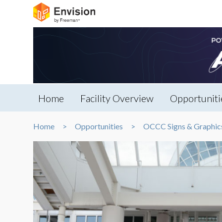
Home
Facility Overview
Opportuniti
Home
Opportunities
OCCC Signs & Graphic