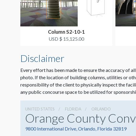
Column S2-10-1
USD $ 15,125.00
Disclaimer
Every effort has been made to ensure the accuracy of all
photo. If the location of building columns, utilities or ot
responsibility of the client to physically inspect the faci
any public concourse space to be utilized for sponsorshi
UNITED STATES
FLORIDA
ORLANDO
Orange County Conv
9800 International Drive, Orlando, Florida 32819