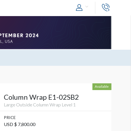
Available
Column Wrap E1-02SB2
Large Outside Column Wrap Level 1
PRICE
USD $ 7,800.00