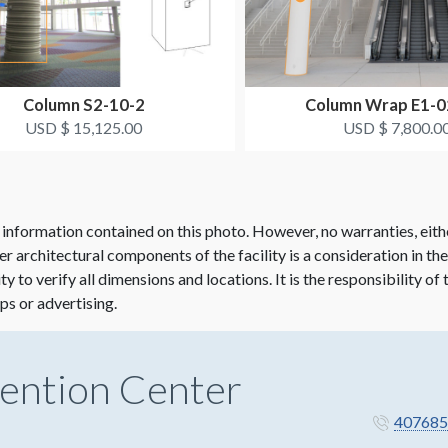
Column S2-10-2
Column Wrap E1-
USD $ 15,125.00
USD $ 7,800.0
 information contained on this photo. However, no warranties, eith
her architectural components of the facility is a consideration in th
lity to verify all dimensions and locations. It is the responsibility o
ps or advertising.
ention Center
407685