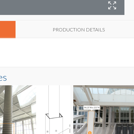
C
PRODUCTION DETAILS
es