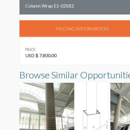
Column Wrap E1-02SB2
PRICING INFORMATION
PRICE
USD $ 7,800.00
Browse Similar Opportuniti