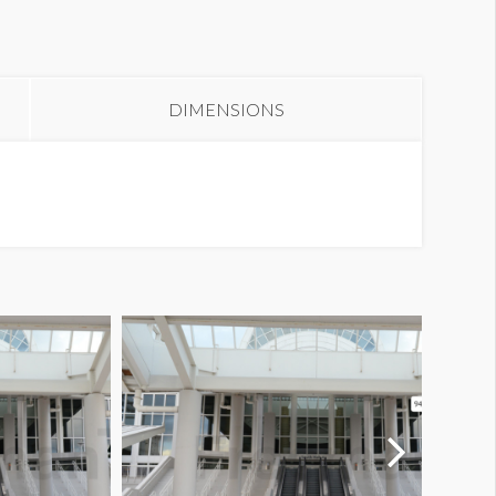
olumn Wrap E1-02SB2
DIMENSIONS