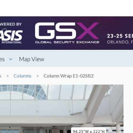
es
Map View
s
Columns
Column Wrap E1-02SB2