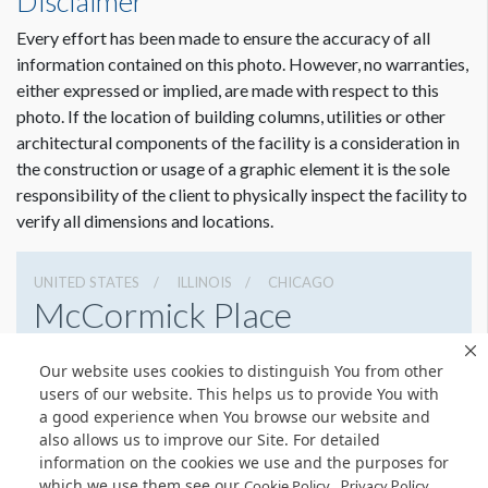
Disclaimer
Every effort has been made to ensure the accuracy of all
information contained on this photo. However, no warranties,
either expressed or implied, are made with respect to this
photo. If the location of building columns, utilities or other
architectural components of the facility is a consideration in
the construction or usage of a graphic element it is the sole
responsibility of the client to physically inspect the facility to
verify all dimensions and locations.
UNITED STATES
ILLINOIS
CHICAGO
McCormick Place
2301 S Lake Shore Dr, Chicago, Illinois 60616
Our website uses cookies to distinguish You from other
3127917000
Get Directions
users of our website. This helps us to provide You with
a good experience when You browse our website and
Website
Share
also allows us to improve our Site. For detailed
information on the cookies we use and the purposes for
which we use them see our
.
Cookie Policy
Privacy Policy