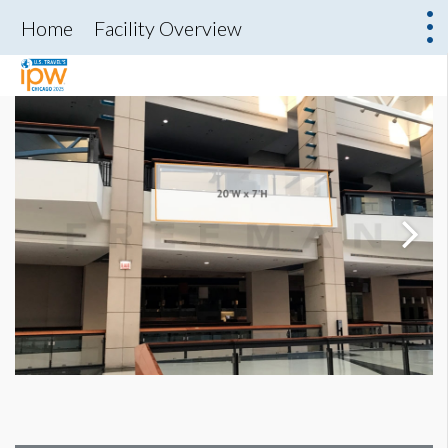
Home
Facility Overview