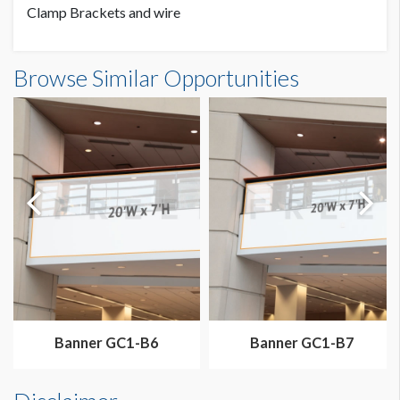
Clamp Brackets and wire
Banner GC3-B10 Dimensions
Browse Similar Opportunities
20'0"W x7'0"H
Dimension not to scale.
Banner GC1-B6
Banner GC1-B7