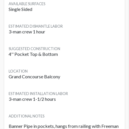
AVAILABLE SURFACES
Single Sided
ESTIMATED DISMANTLE LABOR
3-man crew 1 hour
SUGGESTED CONSTRUCTION
4'' Pocket Top & Bottom
LOCATION
Grand Concourse Balcony
ESTIMATED INSTALLATION LABOR
3-man crew 1-1/2 hours
ADDITIONAL NOTES
Banner Pipe in pockets, hangs from railing with Freeman