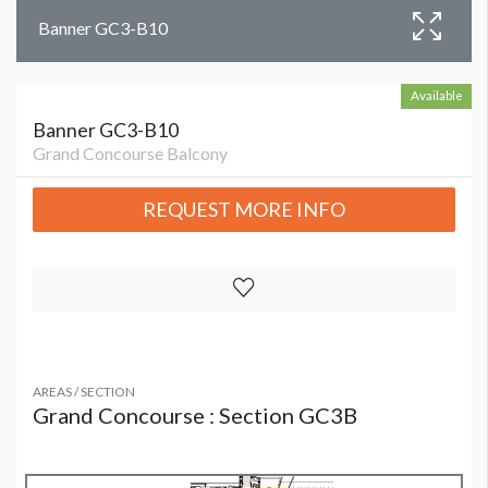
Banner GC3-B10
Available
Banner GC3-B10
Grand Concourse Balcony
REQUEST MORE INFO
AREAS / SECTION
Grand Concourse : Section GC3B