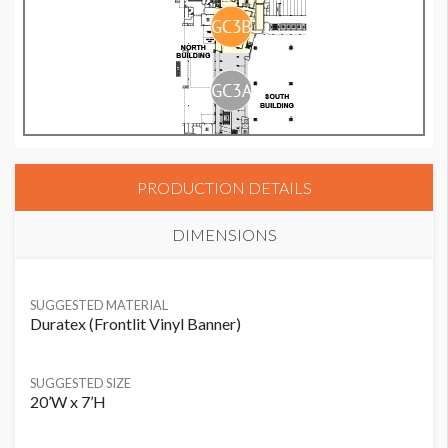
PRODUCTION DETAILS
DIMENSIONS
SUGGESTED MATERIAL
Duratex (Frontlit Vinyl Banner)
SUGGESTED SIZE
20’W x 7’H