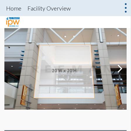
Home
Facility Overview