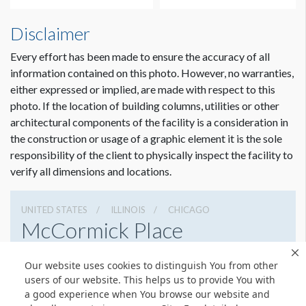
Disclaimer
Every effort has been made to ensure the accuracy of all
information contained on this photo. However, no warranties,
either expressed or implied, are made with respect to this
photo. If the location of building columns, utilities or other
architectural components of the facility is a consideration in
the construction or usage of a graphic element it is the sole
Dimension not to scale.
responsibility of the client to physically inspect the facility to
verify all dimensions and locations.
UNITED STATES
ILLINOIS
CHICAGO
McCormick Place
2301 S Lake Shore Dr, Chicago, Illinois 60616
Our website uses cookies to distinguish You from other
3127917000
Get Directions
users of our website. This helps us to provide You with
a good experience when You browse our website and
Website
Share