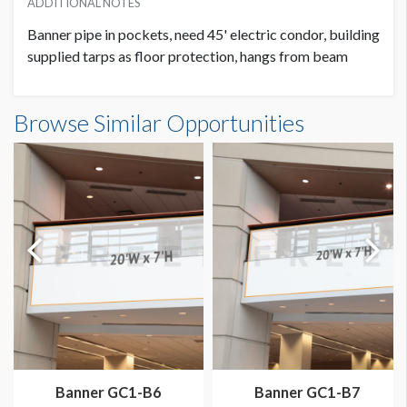
ADDITIONAL NOTES
Banner pipe in pockets, need 45' electric condor, building
supplied tarps as floor protection, hangs from beam
Banner GC3-B8 Dimensions
Browse Similar Opportunities
20'0"W x20'0"H
Banner GC1-B6
Banner GC1-B7