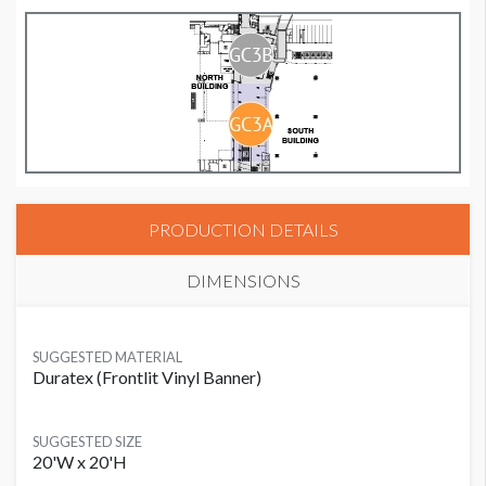
PRODUCTION DETAILS
DIMENSIONS
SUGGESTED MATERIAL
Duratex (Frontlit Vinyl Banner)
SUGGESTED SIZE
20'W x 20'H