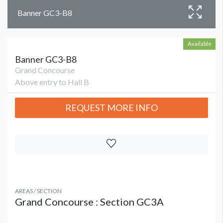
Banner GC3-B8
Available
Banner GC3-B8
Grand Concourse
Above entry to Hall B
REQUEST MORE INFO
AREAS / SECTION
Grand Concourse : Section GC3A