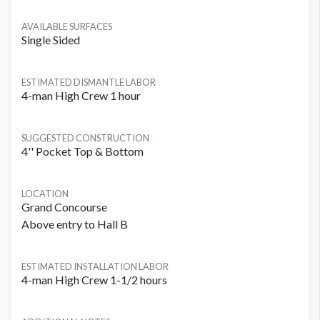
AVAILABLE SURFACES
Single Sided
ESTIMATED DISMANTLE LABOR
4-man High Crew 1 hour
SUGGESTED CONSTRUCTION
4'' Pocket Top & Bottom
LOCATION
Grand Concourse
Above entry to Hall B
ESTIMATED INSTALLATION LABOR
4-man High Crew 1-1/2 hours