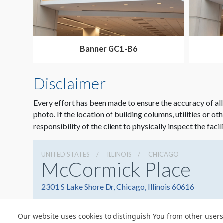
Banner GC1-B6
Disclaimer
Every effort has been made to ensure the accuracy of all
photo. If the location of building columns, utilities or ot
responsibility of the client to physically inspect the facil
UNITED STATES
ILLINOIS
CHICAGO
McCormick Place
2301 S Lake Shore Dr, Chicago, Illinois 60616
Our website uses cookies to distinguish You from other users