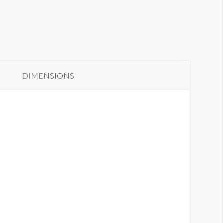
anner GC2-B16
DIMENSIONS