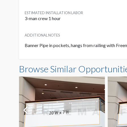
ESTIMATED INSTALLATION LABOR
3-man crew 1 hour
ADDITIONAL NOTES
Banner Pipe in pockets, hangs from railing with Freem
Browse Similar Opportuniti