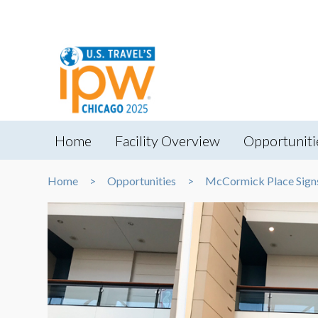
Home
Facility Overview
Opportuniti
Home
Opportunities
McCormick Place Sign