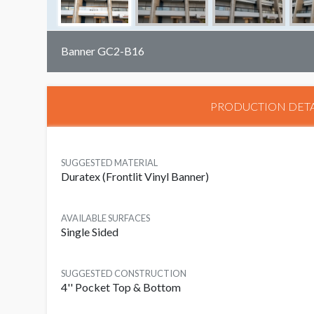
Banner GC2-B16
PRODUCTION DETA
SUGGESTED MATERIAL
Duratex (Frontlit Vinyl Banner)
AVAILABLE SURFACES
Single Sided
SUGGESTED CONSTRUCTION
4'' Pocket Top & Bottom