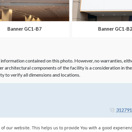
Banner GC1-B7
Banner GC1-B
 information contained on this photo. However, no warranties, eith
her architectural components of the facility is a consideration in th
ity to verify all dimensions and locations.
312791
 of our website. This helps us to provide You with a good experie