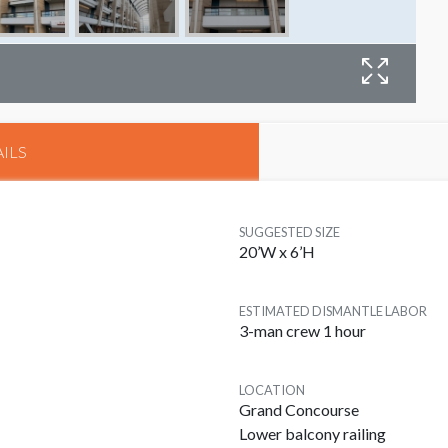
B
ILS
SUGGESTED SIZE
20’W x 6’H
ESTIMATED DISMANTLE LABOR
3-man crew 1 hour
LOCATION
Grand Concourse
Lower balcony railing