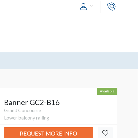
Available
Banner GC2-B16
Grand Concourse
Lower balcony railing
REQUEST MORE INFO