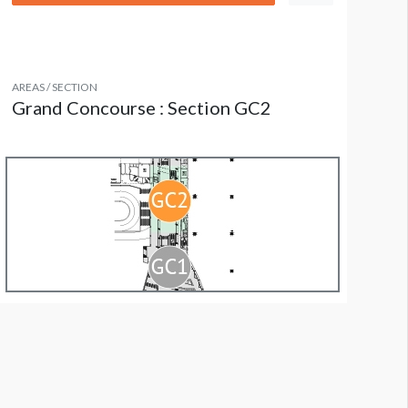
AREAS / SECTION
Grand Concourse : Section GC2