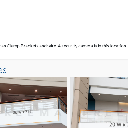
an Clamp Brackets and wire. A security camera is in this location.
es