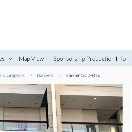
es
Map View
Sponsorship Production Info
s & Graphics
Banners
Banner GC2-B16