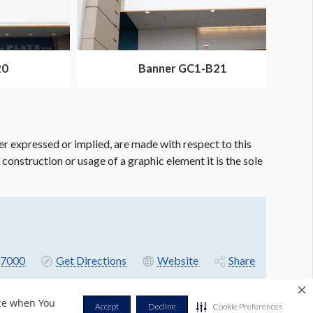
20
Banner GC1-B21
er expressed or implied, are made with respect to this
e construction or usage of a graphic element it is the sole
7000
Get Directions
Website
Share
nce when You
Accept
Decline
Cookie Preferences