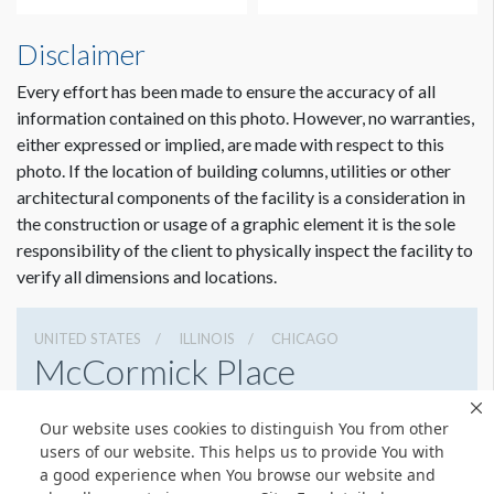
Disclaimer
Every effort has been made to ensure the accuracy of all
information contained on this photo. However, no warranties,
either expressed or implied, are made with respect to this
photo. If the location of building columns, utilities or other
architectural components of the facility is a consideration in
the construction or usage of a graphic element it is the sole
responsibility of the client to physically inspect the facility to
verify all dimensions and locations.
UNITED STATES
ILLINOIS
CHICAGO
McCormick Place
2301 S Lake Shore Dr, Chicago, Illinois 60616
Our website uses cookies to distinguish You from other
3127917000
Get Directions
users of our website. This helps us to provide You with
a good experience when You browse our website and
Website
Share