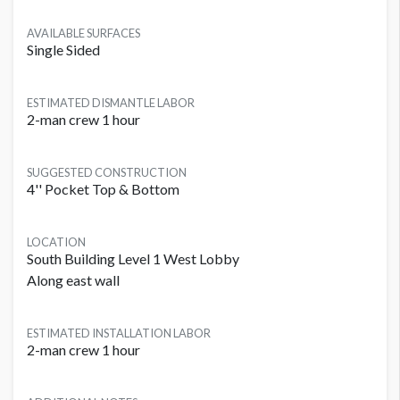
AVAILABLE SURFACES
Single Sided
ESTIMATED DISMANTLE LABOR
2-man crew 1 hour
SUGGESTED CONSTRUCTION
4'' Pocket Top & Bottom
LOCATION
South Building Level 1 West Lobby
Along east wall
ESTIMATED INSTALLATION LABOR
2-man crew 1 hour