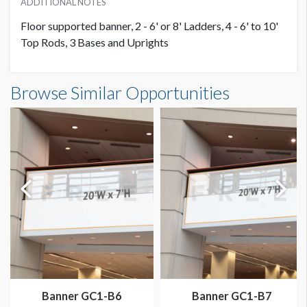
ADDITIONAL NOTES
Floor supported banner, 2 - 6' or 8' Ladders, 4 - 6' to 10'
Top Rods, 3 Bases and Uprights
Banner S1-B10 Dimensions
Browse Similar Opportunities
20'0"W x10'0"H
Dimension not to scale.
Banner GC1-B6
Banner GC1-B7