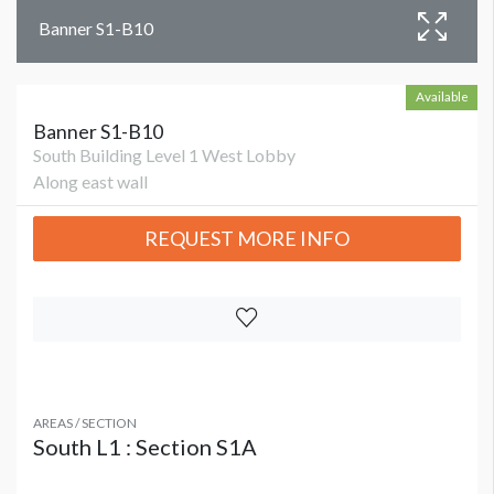
Banner S1-B10
Available
Banner S1-B10
South Building Level 1 West Lobby
Along east wall
REQUEST MORE INFO
AREAS / SECTION
South L1 : Section S1A