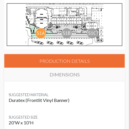
PRODUCTION DETAILS
DIMENSIONS
SUGGESTED MATERIAL
Duratex (Frontlit Vinyl Banner)
SUGGESTED SIZE
20'W x 10'H