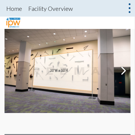
Home
Facility Overview