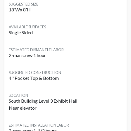
SUGGESTED SIZE
18'Wx 8'H
AVAILABLE SURFACES
Single Sided
ESTIMATED DISMANTLE LABOR
2-man crew 1 hour
SUGGESTED CONSTRUCTION
4'' Pocket Top & Bottom
LOCATION
South Building Level 3 Exhibit Hall
Near elevator
ESTIMATED INSTALLATION LABOR
2-man crew 1-1/2 hours