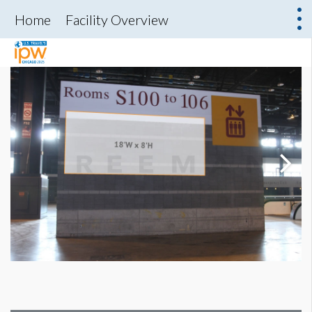
Home
Facility Overview