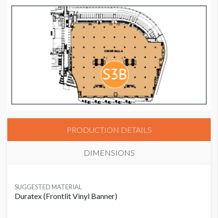
PRODUCTION DETAILS
DIMENSIONS
SUGGESTED MATERIAL
Duratex (Frontlit Vinyl Banner)