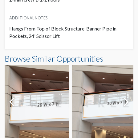
ADDITIONAL NOTES
Hangs From Top of Block Structure, Banner Pipe in
Pockets, 24' Scissor Lift
Banner S3-B50 Dimensions
Browse Similar Opportunities
18'0"W x8'0"H