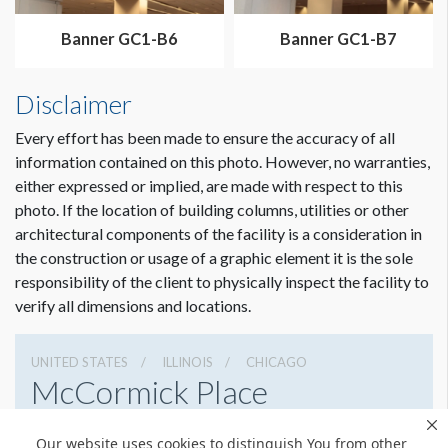
Dimension not to scale.
Banner GC1-B6
Banner GC1-B7
Disclaimer
Every effort has been made to ensure the accuracy of all
information contained on this photo. However, no warranties,
either expressed or implied, are made with respect to this
photo. If the location of building columns, utilities or other
architectural components of the facility is a consideration in
the construction or usage of a graphic element it is the sole
responsibility of the client to physically inspect the facility to
verify all dimensions and locations.
UNITED STATES
ILLINOIS
CHICAGO
McCormick Place
2301 S Lake Shore Dr, Chicago, Illinois 60616
Our website uses cookies to distinguish You from other