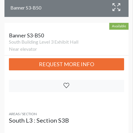
Banner S3-B50
Available
Banner S3-B50
South Building Level 3 Exhibit Hall
Near elevator
REQUEST MORE INFO
AREAS / SECTION
South L3 : Section S3B