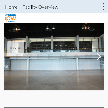
Home
Facility Overview