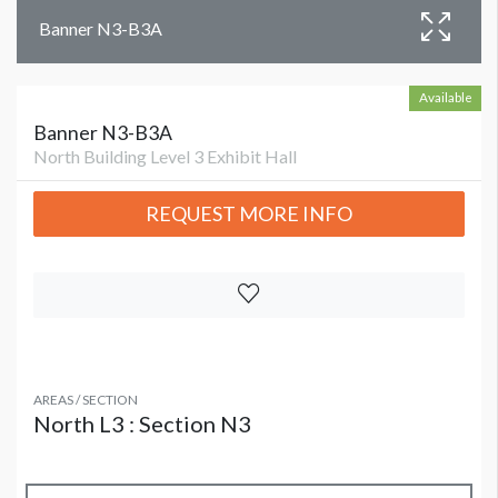
Banner N3-B3A
Available
Banner N3-B3A
North Building Level 3 Exhibit Hall
REQUEST MORE INFO
AREAS / SECTION
North L3 : Section N3