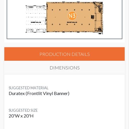
PRODUCTION DETAILS
DIMENSIONS
SUGGESTED MATERIAL
Duratex (Frontlit Vinyl Banner)
SUGGESTED SIZE
20'W x 20'H