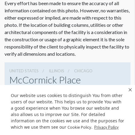
Every effort has been made to ensure the accuracy of all
information contained on this photo. However, no warranties,
either expressed or implied, are made with respect to this
photo. If the location of building columns, utilities or other
architectural components of the facility is a consideration in
the construction or usage of a graphic element it is the sole
Dimension not to scale.
responsibility of the client to physically inspect the facility to
verify all dimensions and locations.
UNITED STATES
ILLINOIS
CHICAGO
McCormick Place
2301 S Lake Shore Dr, Chicago, Illinois 60616
Our website uses cookies to distinguish You from other
3127917000
Get Directions
users of our website. This helps us to provide You with
a good experience when You browse our website and
Website
Share
also allows us to improve our Site. For detailed
information on the cookies we use and the purposes for
which we use them see our
.
Cookie Policy
Privacy Policy