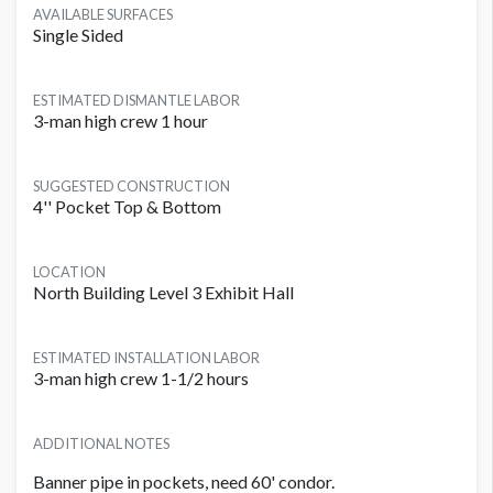
AVAILABLE SURFACES
Single Sided
ESTIMATED DISMANTLE LABOR
3-man high crew 1 hour
SUGGESTED CONSTRUCTION
4'' Pocket Top & Bottom
LOCATION
North Building Level 3 Exhibit Hall
ESTIMATED INSTALLATION LABOR
3-man high crew 1-1/2 hours
ADDITIONAL NOTES
Banner pipe in pockets, need 60' condor.