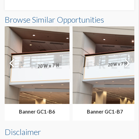
Banner N3-B3A Dimensions
Browse Similar Opportunities
20'0"W x20'0"H
Banner GC1-B6
Banner GC1-B7
Disclaimer