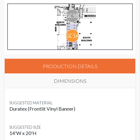
PRODUCTION DETAILS
DIMENSIONS
SUGGESTED MATERIAL
Duratex (Frontlit Vinyl Banner)
SUGGESTED SIZE
14'W x 20'H