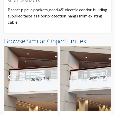
ADDITIONAL NOTES
Banner pipe in pockets, need 45' electric condor, building
supplied tarps as floor protection, hangs from existing
cable
Banner GC3-B27-A Dimensions
Browse Similar Opportunities
14'0"W x20'0"H