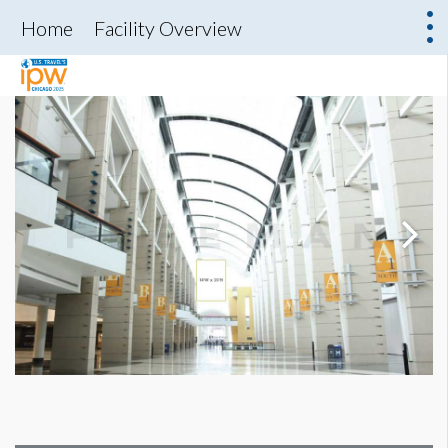
Home
Facility Overview