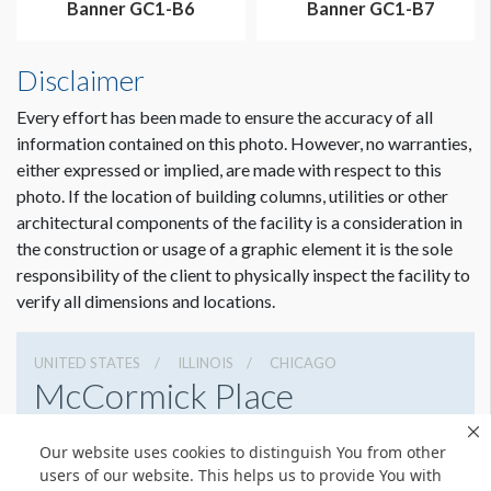
Banner GC1-B6
Banner GC1-B7
Disclaimer
Every effort has been made to ensure the accuracy of all
information contained on this photo. However, no warranties,
either expressed or implied, are made with respect to this
photo. If the location of building columns, utilities or other
architectural components of the facility is a consideration in
the construction or usage of a graphic element it is the sole
Dimension not to scale.
responsibility of the client to physically inspect the facility to
verify all dimensions and locations.
UNITED STATES
ILLINOIS
CHICAGO
McCormick Place
2301 S Lake Shore Dr, Chicago, Illinois 60616
Our website uses cookies to distinguish You from other
3127917000
Get Directions
users of our website. This helps us to provide You with