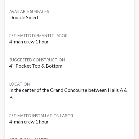
AVAILABLE SURFACES
Double Sided
ESTIMATED DISMANTLE LABOR
4-man crew 1 hour
SUGGESTED CONSTRUCTION
4'' Pocket Top & Bottom
LOCATION
In the center of the Grand Concourse between Halls A &
B
ESTIMATED INSTALLATION LABOR
4-man crew 1 hour