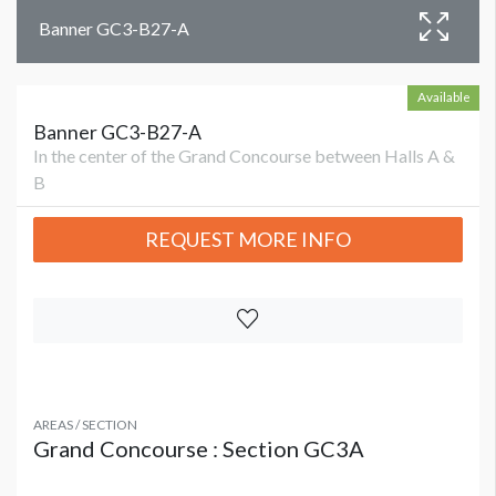
Banner GC3-B27-A
Available
Banner GC3-B27-A
In the center of the Grand Concourse between Halls A &
B
REQUEST MORE INFO
AREAS / SECTION
Grand Concourse : Section GC3A