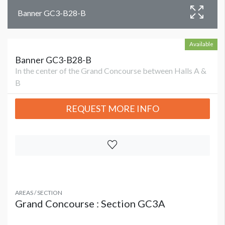
Banner GC3-B28-B
Available
Banner GC3-B28-B
In the center of the Grand Concourse between Halls A &
B
REQUEST MORE INFO
AREAS / SECTION
Grand Concourse : Section GC3A