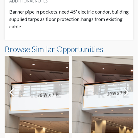
ADDITIONAL NOTES
Banner pipe in pockets, need 45' electric condor, building
supplied tarps as floor protection, hangs from existing
cable
Banner GC3-B28-B Dimensions
Browse Similar Opportunities
14'0"W x20'0"H