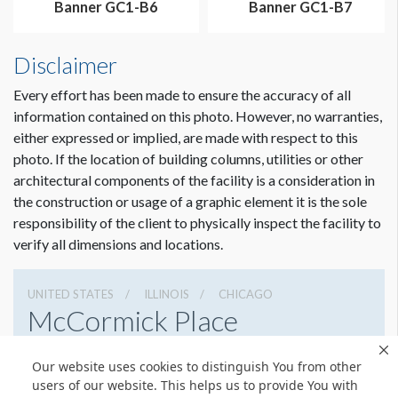
Banner GC1-B6
Banner GC1-B7
Disclaimer
Every effort has been made to ensure the accuracy of all
information contained on this photo. However, no warranties,
either expressed or implied, are made with respect to this
photo. If the location of building columns, utilities or other
architectural components of the facility is a consideration in
the construction or usage of a graphic element it is the sole
Dimension not to scale.
responsibility of the client to physically inspect the facility to
verify all dimensions and locations.
UNITED STATES
ILLINOIS
CHICAGO
McCormick Place
2301 S Lake Shore Dr, Chicago, Illinois 60616
Our website uses cookies to distinguish You from other
3127917000
Get Directions
users of our website. This helps us to provide You with