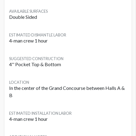
AVAILABLE SURFACES
Double Sided
ESTIMATED DISMANTLE LABOR
4-man crew 1 hour
SUGGESTED CONSTRUCTION
4'' Pocket Top & Bottom
LOCATION
In the center of the Grand Concourse between Halls A &
B
ESTIMATED INSTALLATION LABOR
4-man crew 1 hour