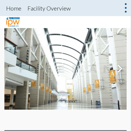
Home
Facility Overview