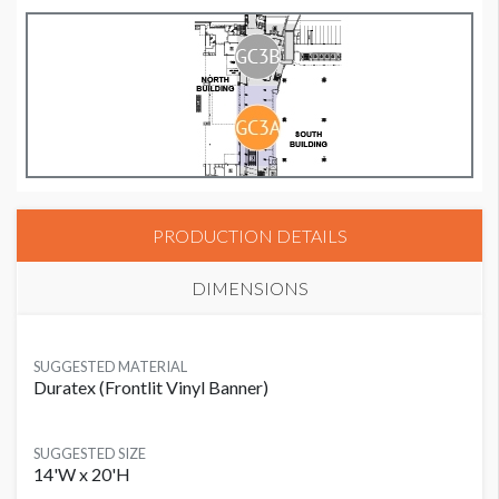
PRODUCTION DETAILS
DIMENSIONS
SUGGESTED MATERIAL
Duratex (Frontlit Vinyl Banner)
SUGGESTED SIZE
14'W x 20'H