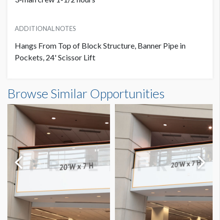
ADDITIONAL NOTES
Hangs From Top of Block Structure, Banner Pipe in
Pockets, 24' Scissor Lift
Banner S3-B55 Dimensions
Browse Similar Opportunities
24'0"W x8'0"H
Dimension not to scale.