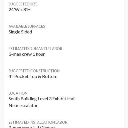
SUGGESTED SIZE
24'W x 8'H
AVAILABLE SURFACES
Single Sided
ESTIMATED DISMANTLE LABOR
3-man crew 1 hour
SUGGESTED CONSTRUCTION
4'' Pocket Top & Bottom
LOCATION
South Building Level 3 Exhibit Hall
Near escalator
ESTIMATED INSTALLATION LABOR
3-man crew 1-1/2 hours