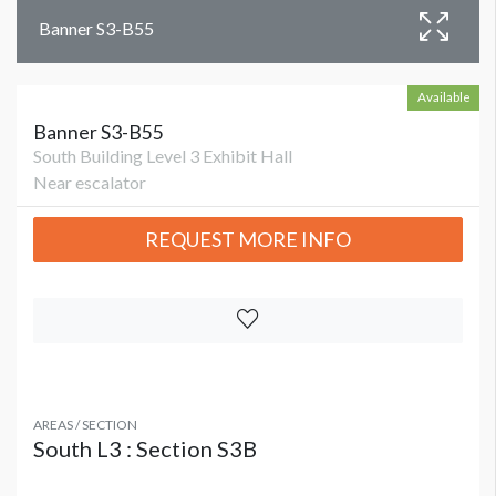
Banner S3-B55
Available
Banner S3-B55
South Building Level 3 Exhibit Hall
Near escalator
REQUEST MORE INFO
AREAS / SECTION
South L3 : Section S3B