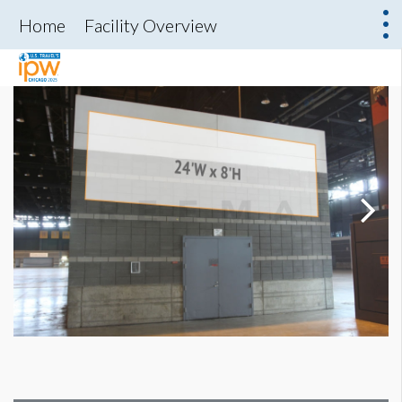
Home
Facility Overview