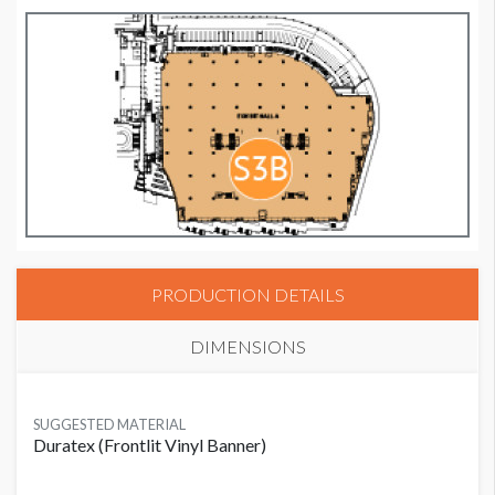
PRODUCTION DETAILS
DIMENSIONS
SUGGESTED MATERIAL
Duratex (Frontlit Vinyl Banner)