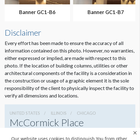
Banner GC1-B6
Banner GC1-B7
Disclaimer
Every effort has been made to ensure the accuracy of all
information contained on this photo. However, no warranties,
either expressed or implied, are made with respect to this
photo. If the location of building columns, utilities or other
architectural components of the facility is a consideration in
the construction or usage of a graphic element it is the sole
responsibility of the client to physically inspect the facility to
verify all dimensions and locations.
UNITED STATES
ILLINOIS
CHICAGO
McCormick Place
2301 S Lake Shore Dr, Chicago, Illinois 60616
Our website uses cookies to distinguish You from other