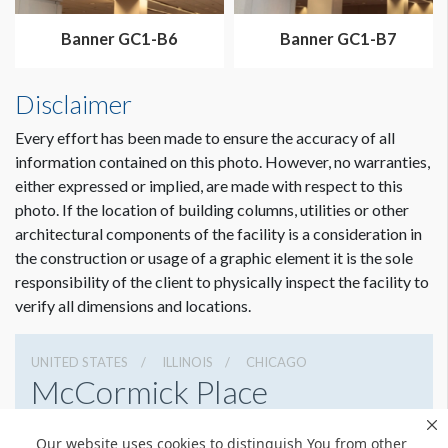
Dimension not to scale.
Banner GC1-B6
Banner GC1-B7
Disclaimer
Every effort has been made to ensure the accuracy of all
information contained on this photo. However, no warranties,
either expressed or implied, are made with respect to this
photo. If the location of building columns, utilities or other
architectural components of the facility is a consideration in
the construction or usage of a graphic element it is the sole
responsibility of the client to physically inspect the facility to
verify all dimensions and locations.
UNITED STATES
ILLINOIS
CHICAGO
McCormick Place
2301 S Lake Shore Dr, Chicago, Illinois 60616
Our website uses cookies to distinguish You from other