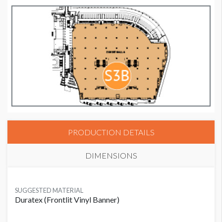
PRODUCTION DETAILS
DIMENSIONS
SUGGESTED MATERIAL
Duratex (Frontlit Vinyl Banner)