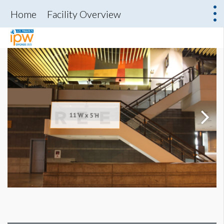
Home
Facility Overview