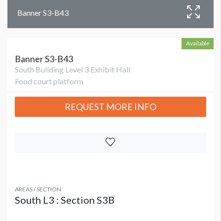
Banner S3-B43
Available
Banner S3-B43
South Building Level 3 Exhibit Hall
Food court platform
REQUEST MORE INFO
AREAS / SECTION
South L3 : Section S3B