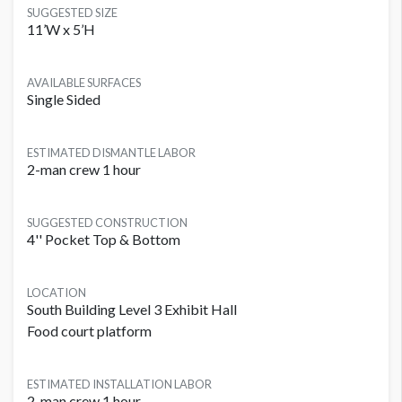
SUGGESTED SIZE
11’W x 5’H
AVAILABLE SURFACES
Single Sided
ESTIMATED DISMANTLE LABOR
2-man crew 1 hour
SUGGESTED CONSTRUCTION
4'' Pocket Top & Bottom
LOCATION
South Building Level 3 Exhibit Hall
Food court platform
ESTIMATED INSTALLATION LABOR
2-man crew 1 hour