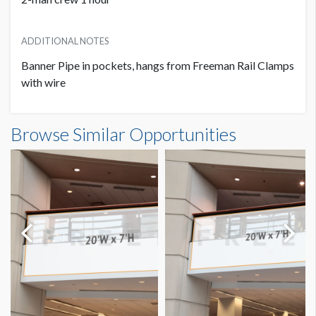
ADDITIONAL NOTES
Banner Pipe in pockets, hangs from Freeman Rail Clamps
with wire
Banner S3-B43 Dimensions
Browse Similar Opportunities
11'0"W x5'0"H