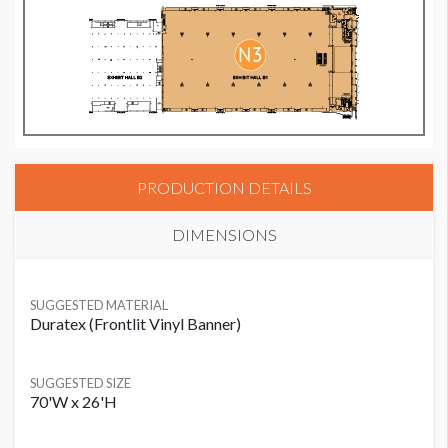
PRODUCTION DETAILS
DIMENSIONS
SUGGESTED MATERIAL
Duratex (Frontlit Vinyl Banner)
SUGGESTED SIZE
70'W x 26'H