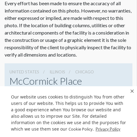
Every effort has been made to ensure the accuracy of all
information contained on this photo. However, no warranties,
either expressed or implied, are made with respect to this
photo. If the location of building columns, utilities or other
architectural components of the facility is a consideration in
the construction or usage of a graphic element it is the sole
responsibility of the client to physically inspect the facility to
verify all dimensions and locations.
UNITED STATES
ILLINOIS
CHICAGO
McCormick Place
2301 S Lake Shore Dr, Chicago, Illinois 60616
Our website uses cookies to distinguish You from other
3127917000
Get Directions
users of our website. This helps us to provide You with
a good experience when You browse our website and
Website
Share
also allows us to improve our Site. For detailed
information on the cookies we use and the purposes for
which we use them see our
.
Cookie Policy
Privacy Policy