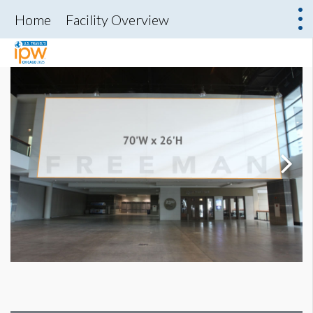
Home
Facility Overview