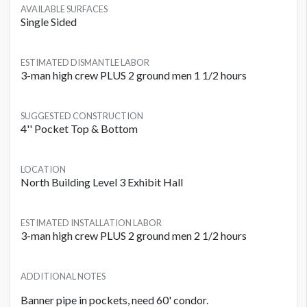
AVAILABLE SURFACES
Single Sided
ESTIMATED DISMANTLE LABOR
3-man high crew PLUS 2 ground men 1 1/2 hours
SUGGESTED CONSTRUCTION
4'' Pocket Top & Bottom
LOCATION
North Building Level 3 Exhibit Hall
ESTIMATED INSTALLATION LABOR
3-man high crew PLUS 2 ground men 2 1/2 hours
ADDITIONAL NOTES
Banner pipe in pockets, need 60' condor.