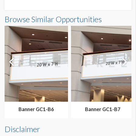
Banner N3-B2 Dimensions
Browse Similar Opportunities
70'0"W x26'0"H
Dimension not to scale.
Banner GC1-B6
Banner GC1-B7
Disclaimer