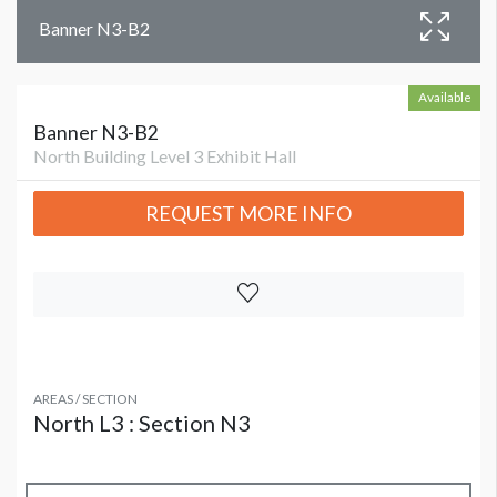
Banner N3-B2
Available
Banner N3-B2
North Building Level 3 Exhibit Hall
REQUEST MORE INFO
AREAS / SECTION
North L3 : Section N3