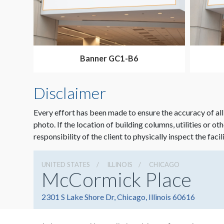
Banner GC1-B6
Disclaimer
Every effort has been made to ensure the accuracy of all
photo. If the location of building columns, utilities or ot
responsibility of the client to physically inspect the facil
UNITED STATES
ILLINOIS
CHICAGO
McCormick Place
2301 S Lake Shore Dr, Chicago, Illinois 60616