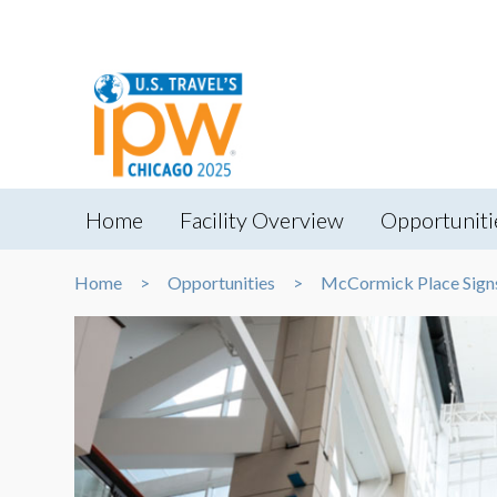
Home
Facility Overview
Opportuniti
Home
Opportunities
McCormick Place Sign