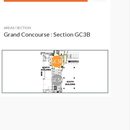
AREAS / SECTION
Grand Concourse : Section GC3B