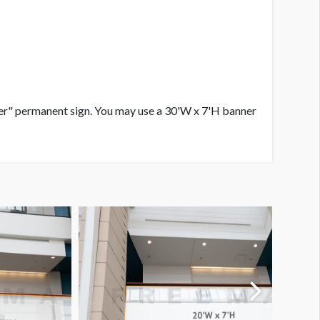
ter" permanent sign. You may use a 30'W x 7'H banner