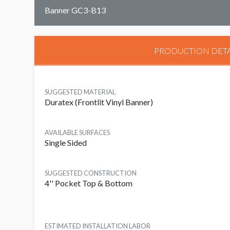
Banner GC3-B13
PRODUCTION DETA
SUGGESTED MATERIAL
Duratex (Frontlit Vinyl Banner)
AVAILABLE SURFACES
Single Sided
SUGGESTED CONSTRUCTION
4'' Pocket Top & Bottom
ESTIMATED INSTALLATION LABOR