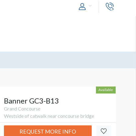
Available
Banner GC3-B13
Grand Concourse
Westside of catwalk near concourse bridge
REQUEST MORE INFO