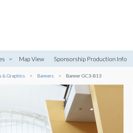
es
Map View
Sponsorship Production Info
s & Graphics
Banners
Banner GC3-B13