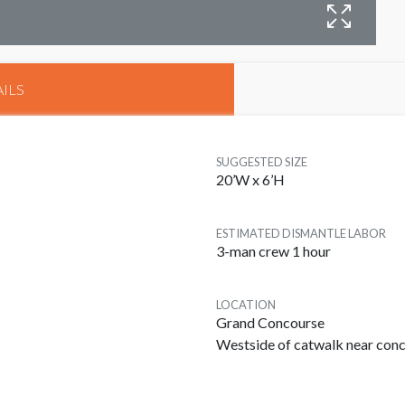
B
M
ILS
SUGGESTED SIZE
20’W x 6’H
ESTIMATED DISMANTLE LABOR
3-man crew 1 hour
LOCATION
Grand Concourse
Westside of catwalk near con