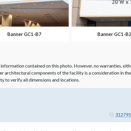
Banner GC1-B7
Banner GC1-B
 information contained on this photo. However, no warranties, eith
her architectural components of the facility is a consideration in th
ity to verify all dimensions and locations.
312791