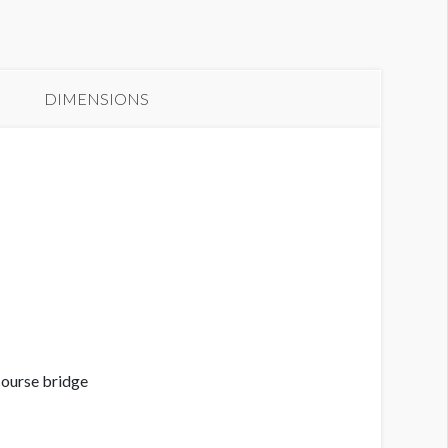
anner GC3-B13
aximum Size
DIMENSIONS
course bridge