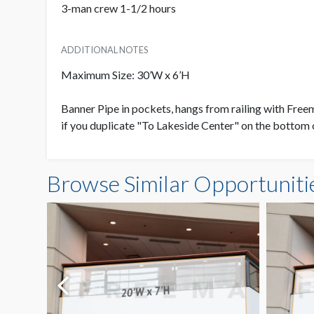
3-man crew 1-1/2 hours
ADDITIONAL NOTES
Maximum Size: 30’W x 6’H
Banner Pipe in pockets, hangs from railing with Fre
if you duplicate "To Lakeside Center" on the bottom 
Browse Similar Opportuniti