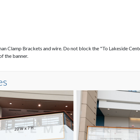
eman Clamp Brackets and wire. Do not block the "To Lakeside Cen
of the banner.
es