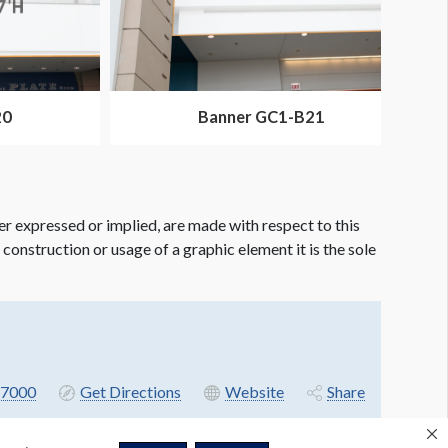
20
Banner GC1-B21
er expressed or implied, are made with respect to this
e construction or usage of a graphic element it is the sole
7000
Get Directions
Website
Share