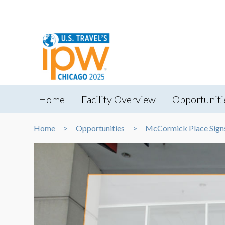
Home
Facility Overview
Opportuniti
Home
Opportunities
McCormick Place Sign