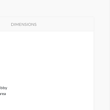
anner S1-B13
DIMENSIONS
Lobby
area