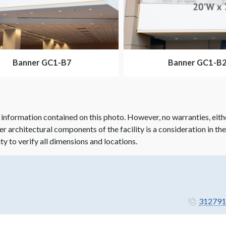
Banner GC1-B7
Banner GC1-B
 information contained on this photo. However, no warranties, eith
her architectural components of the facility is a consideration in th
ity to verify all dimensions and locations.
312791