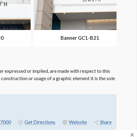
20
Banner GC1-B21
er expressed or implied, are made with respect to this
e construction or usage of a graphic element it is the sole
7000
Get Directions
Website
Share