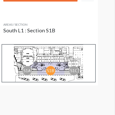
AREAS / SECTION
South L1 : Section S1B