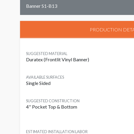
Banner S1-B13
PRODUCTION DETA
SUGGESTED MATERIAL
Duratex (Frontlit Vinyl Banner)
AVAILABLE SURFACES
Single Sided
SUGGESTED CONSTRUCTION
4'' Pocket Top & Bottom
ESTIMATED INSTALLATION LABOR