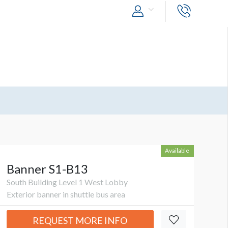
Available
Banner S1-B13
South Building Level 1 West Lobby
Exterior banner in shuttle bus area
REQUEST MORE INFO