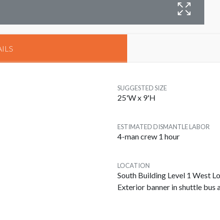
B
ILS
SUGGESTED SIZE
25'W x 9'H
ESTIMATED DISMANTLE LABOR
4-man crew 1 hour
LOCATION
South Building Level 1 West 
Exterior banner in shuttle bus 