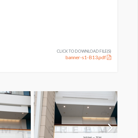
CLICK TO DOWNLOAD FILE(S)
banner-s1-B13.pdf