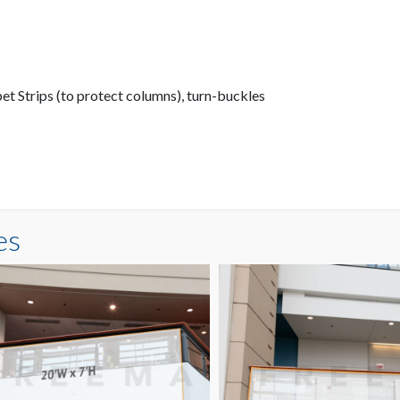
pet Strips (to protect columns), turn-buckles
es