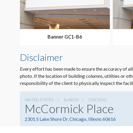
Banner GC1-B6
Disclaimer
Every effort has been made to ensure the accuracy of all
photo. If the location of building columns, utilities or ot
responsibility of the client to physically inspect the facil
UNITED STATES
ILLINOIS
CHICAGO
McCormick Place
2301 S Lake Shore Dr, Chicago, Illinois 60616