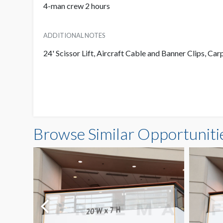
4-man crew 2 hours
ADDITIONAL NOTES
24' Scissor Lift, Aircraft Cable and Banner Clips, Car
Browse Similar Opportuniti