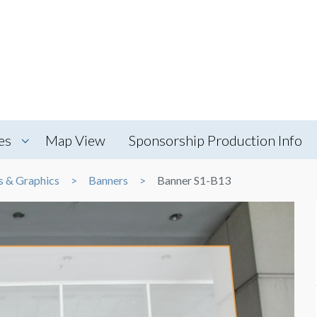
es
Map View
Sponsorship Production Info
s & Graphics
Banners
Banner S1-B13