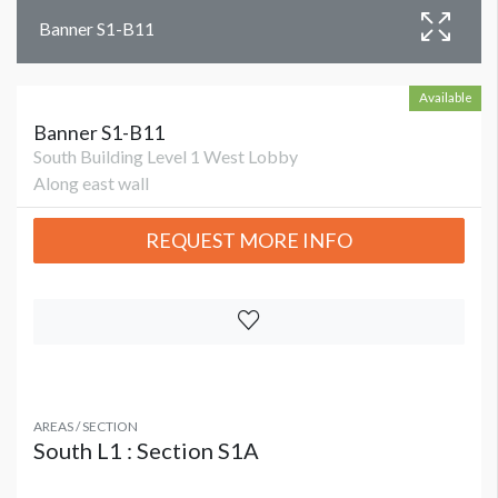
Banner S1-B11
Available
Banner S1-B11
South Building Level 1 West Lobby
Along east wall
REQUEST MORE INFO
AREAS / SECTION
South L1 : Section S1A