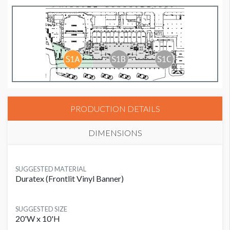
PRODUCTION DETAILS
DIMENSIONS
SUGGESTED MATERIAL
Duratex (Frontlit Vinyl Banner)
SUGGESTED SIZE
20'W x 10'H