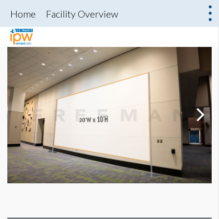
Home
Facility Overview