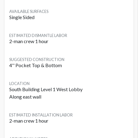
AVAILABLE SURFACES
Single Sided
ESTIMATED DISMANTLE LABOR
2-man crew 1 hour
SUGGESTED CONSTRUCTION
4'' Pocket Top & Bottom
LOCATION
South Building Level 1 West Lobby
Along east wall
ESTIMATED INSTALLATION LABOR
2-man crew 1 hour