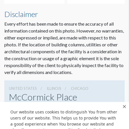
Disclaimer
Every effort has been made to ensure the accuracy of all
information contained on this photo. However, no warranties,
either expressed or implied, are made with respect to this
photo. If the location of building columns, utilities or other
architectural components of the facility is a consideration in
the construction or usage of a graphic element it is the sole
responsibility of the client to physically inspect the facility to
verify all dimensions and locations.
UNITED STATES
ILLINOIS
CHICAGO
McCormick Place
2301 S Lake Shore Dr, Chicago, Illinois 60616
Our website uses cookies to distinguish You from other
3127917000
Get Directions
users of our website. This helps us to provide You with
a good experience when You browse our website and
Website
Share