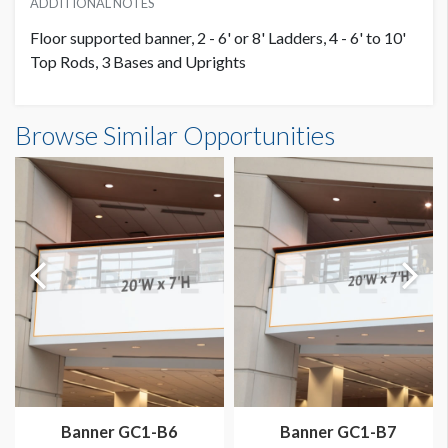
ADDITIONAL NOTES
Floor supported banner, 2 - 6' or 8' Ladders, 4 - 6' to 10'
Top Rods, 3 Bases and Uprights
Banner S1-B11 Dimensions
Browse Similar Opportunities
20'0"W x10'0"H
Dimension not to scale.
Banner GC1-B6
Banner GC1-B7